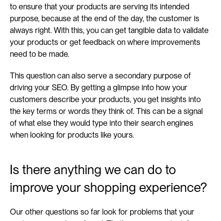
to ensure that your products are serving its intended 
purpose, because at the end of the day, the customer is 
always right. With this, you can get tangible data to validate 
your products or get feedback on where improvements 
need to be made.
This question can also serve a secondary purpose of 
driving your SEO. By getting a glimpse into how your 
customers describe your products, you get insights into 
the key terms or words they think of. This can be a signal 
of what else they would type into their search engines 
when looking for products like yours.
Is there anything we can do to 
improve your shopping experience?
Our other questions so far look for problems that your 