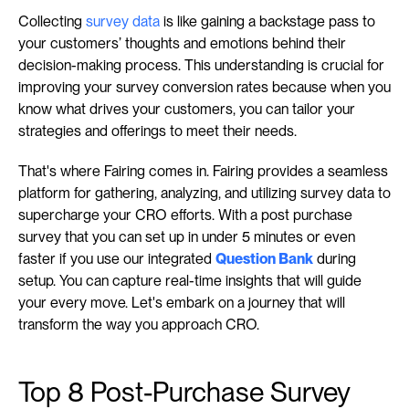
Collecting 
survey data
 is like gaining a backstage pass to 
your customers’ thoughts and emotions behind their 
decision-making process. This understanding is crucial for 
improving your survey conversion rates because when you 
know what drives your customers, you can tailor your 
strategies and offerings to meet their needs.
That's where Fairing comes in. Fairing provides a seamless 
platform for gathering, analyzing, and utilizing survey data to 
supercharge your CRO efforts. With a post purchase 
survey that you can set up in under 5 minutes or even 
faster if you use our integrated 
Question Bank
 during 
setup. You can capture real-time insights that will guide 
your every move. Let's embark on a journey that will 
transform the way you approach CRO.
Top 8 Post-Purchase Survey 