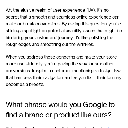
Ah, the elusive realm of user experience (UX). It's no 
secret that a smooth and seamless online experience can 
make or break conversions. By asking this question, you're 
shining a spotlight on potential usability issues that might be 
hindering your customers' journey. It's like polishing the 
rough edges and smoothing out the wrinkles.
When you address these concerns and make your store 
more user-friendly, you're paving the way for smoother 
conversions. Imagine a customer mentioning a design flaw 
that hampers their navigation, and as you fix it, their journey 
becomes a breeze.
What phrase would you Google to 
find a brand or product like ours?