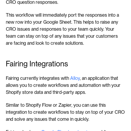
CRO question responses.
This workflow will immediately port the responses into a 
new row into your Google Sheet. This helps to raise any 
CRO issues and responses to your team quickly. Your 
team can stay on top of any issues that your customers 
are facing and look to create solutions.
Fairing Integrations
Fairing currently integrates with 
Alloy
, an application that 
allows you to create workflows and automation with your 
Shopify store data and third-party apps.
Similar to Shopify Flow or Zapier, you can use this 
integration to create workflows to stay on top of your CRO 
and solve any issues that come in quickly.