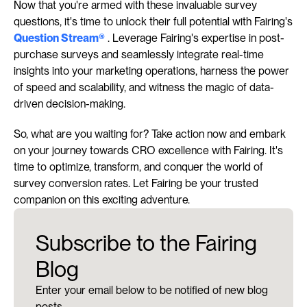
Now that you're armed with these invaluable survey 
questions, it's time to unlock their full potential with Fairing's 
Question Stream®
 . Leverage Fairing's expertise in post-
purchase surveys and seamlessly integrate real-time 
insights into your marketing operations, harness the power 
of speed and scalability, and witness the magic of data-
driven decision-making.
So, what are you waiting for? Take action now and embark 
on your journey towards CRO excellence with Fairing. It's 
time to optimize, transform, and conquer the world of 
survey conversion rates. Let Fairing be your trusted 
companion on this exciting adventure.
Subscribe to the Fairing
Blog
Enter your email below to be notified of new blog
posts.