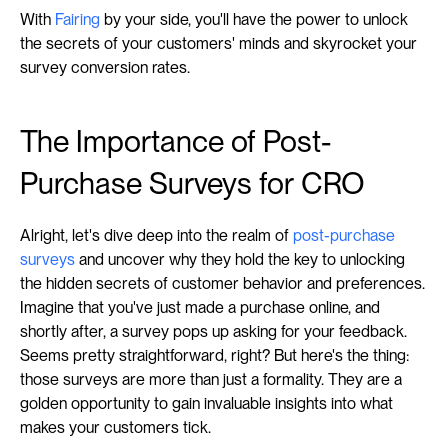
With 
Fairing
 by your side, you'll have the power to unlock 
the secrets of your customers' minds and skyrocket your 
survey conversion rates.
The Importance of Post-
Purchase Surveys for CRO
Alright, let's dive deep into the realm of 
post-purchase 
surveys
 and uncover why they hold the key to unlocking 
the hidden secrets of customer behavior and preferences. 
Imagine that you've just made a purchase online, and 
shortly after, a survey pops up asking for your feedback. 
Seems pretty straightforward, right? But here's the thing: 
those surveys are more than just a formality. They are a 
golden opportunity to gain invaluable insights into what 
makes your customers tick.