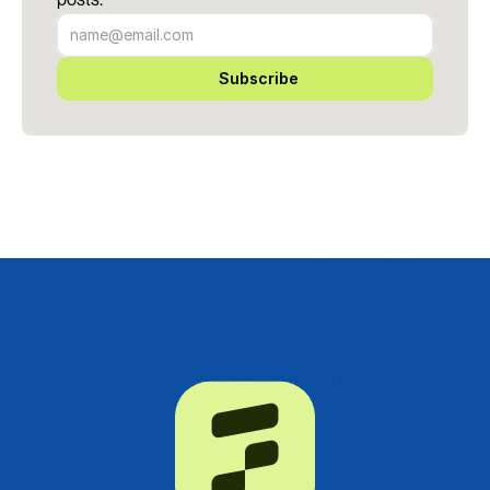
Subscribe