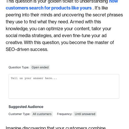
This question is your golden ticket to understanding 
how 
customers search for products like yours
 . It's like 
peering into their minds and uncovering the secret phrases 
they use to find what they need. Armed with this 
knowledge, you can optimize your content, tailor your 
social media strategies, and even fine-tune your ad 
creative. With this question, you become the master of 
SEO-driven success.
Imagine discovering that your customers combine 