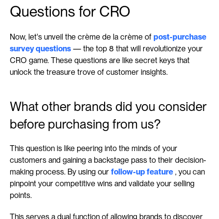
Questions for CRO
Now, let's unveil the crème de la crème of 
post-purchase 
survey questions
 — the top 8 that will revolutionize your 
CRO game. These questions are like secret keys that 
unlock the treasure trove of customer insights.
What other brands did you consider 
before purchasing from us?
This question is like peering into the minds of your 
customers and gaining a backstage pass to their decision-
making process. By using our 
follow-up feature
 , you can 
pinpoint your competitive wins and validate your selling 
points.
This serves a dual function of allowing brands to discover 