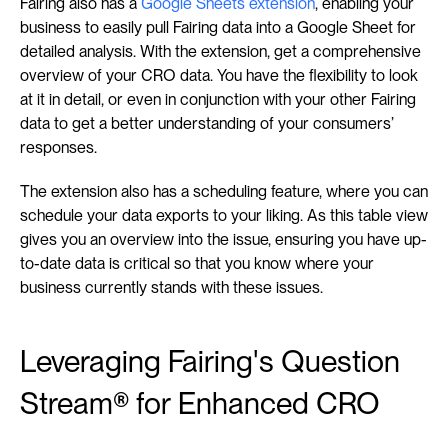
Fairing also has a 
Google Sheets extension
, enabling your 
business to easily pull Fairing data into a Google Sheet for 
detailed analysis. With the extension, get a comprehensive 
overview of your CRO data. You have the flexibility to look 
at it in detail, or even in conjunction with your other Fairing 
data to get a better understanding of your consumers’ 
responses.
The extension also has a scheduling feature, where you can 
schedule your data exports to your liking. As this table view 
gives you an overview into the issue, ensuring you have up-
to-date data is critical so that you know where your 
business currently stands with these issues.
Leveraging Fairing's Question 
Stream® for Enhanced CRO