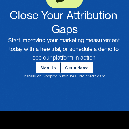
Close Your Attribution 
Gaps
Start improving your marketing measurement 
today with a free trial, or schedule a demo to 
see our platform in action.
Sign Up
Get a demo
Installs on Shopify in minutes · No credit card