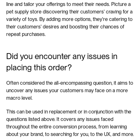
line and tailor your offerings to meet their needs. Picture a 
pet supply store discovering their customers' craving for a 
variety of toys. By adding more options, they're catering to 
their customers' desires and boosting their chances of 
repeat purchases.
Did you encounter any issues in 
placing this order?
Often considered the all-encompassing question, it aims to 
uncover any issues your customers may face on a more 
macro level.
This can be used in replacement or in conjunction with the 
questions listed above. It covers any issues faced 
throughout the entire conversion process, from learning 
about your brand, to searching for you, to the UX, and more.