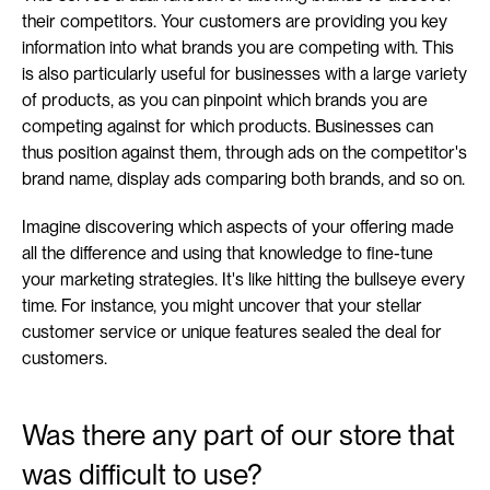
their competitors. Your customers are providing you key 
information into what brands you are competing with. This 
is also particularly useful for businesses with a large variety 
of products, as you can pinpoint which brands you are 
competing against for which products. Businesses can 
thus position against them, through ads on the competitor's 
brand name, display ads comparing both brands, and so on.
Imagine discovering which aspects of your offering made 
all the difference and using that knowledge to fine-tune 
your marketing strategies. It's like hitting the bullseye every 
time. For instance, you might uncover that your stellar 
customer service or unique features sealed the deal for 
customers.
Was there any part of our store that 
was difficult to use?