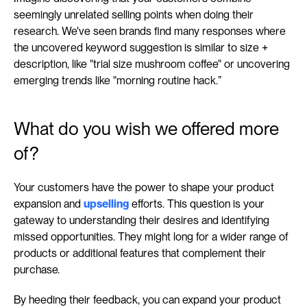
seemingly unrelated selling points when doing their 
research. We've seen brands find many responses where 
the uncovered keyword suggestion is similar to size + 
description, like "trial size mushroom coffee" or uncovering 
emerging trends like "morning routine hack.”
What do you wish we offered more 
of?
Your customers have the power to shape your product 
expansion and 
upselling
 efforts. This question is your 
gateway to understanding their desires and identifying 
missed opportunities. They might long for a wider range of 
products or additional features that complement their 
purchase.
By heeding their feedback, you can expand your product 