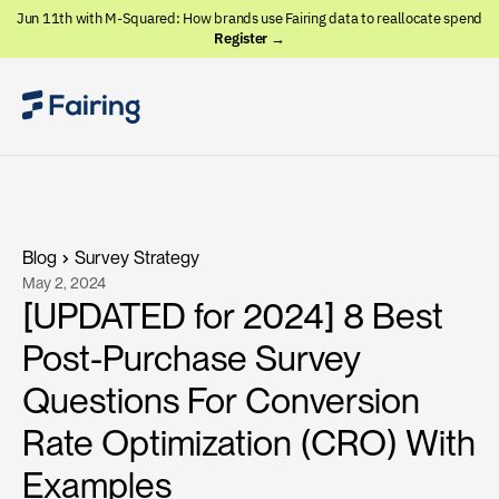
Jun 11th with M-Squared: How brands use Fairing data to reallocate spend
Register →
Blog
Survey Strategy
May 2, 2024
[UPDATED for 2024] 8 Best
Post-Purchase Survey
Questions For Conversion
Rate Optimization (CRO) With
Examples