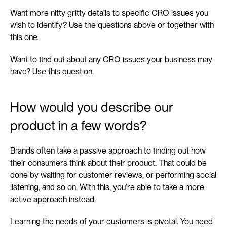
Want more nitty gritty details to specific CRO issues you 
wish to identify? Use the questions above or together with 
this one.
Want to find out about any CRO issues your business may 
have? Use this question.
How would you describe our 
product in a few words?
Brands often take a passive approach to finding out how 
their consumers think about their product. That could be 
done by waiting for customer reviews, or performing social 
listening, and so on. With this, you’re able to take a more 
active approach instead.
Learning the needs of your customers is pivotal. You need 