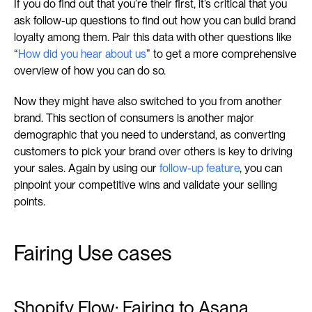
If you do find out that you’re their first, it’s critical that you 
ask follow-up questions to find out how you can build brand 
loyalty among them. Pair this data with other questions like 
“
How did you hear about us
” to get a more comprehensive 
overview of how you can do so.
Now they might have also switched to you from another 
brand. This section of consumers is another major 
demographic that you need to understand, as converting 
customers to pick your brand over others is key to driving 
your sales. Again by using our 
follow-up feature
, you can 
pinpoint your competitive wins and validate your selling 
points.
Fairing Use cases
Shopify Flow: Fairing to Asana