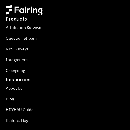
Products
Attribution Surveys
Question Stream
NPS Surveys
Integrations
Changelog
Resources
About Us
Blog
HDYHAU Guide
Build vs Buy