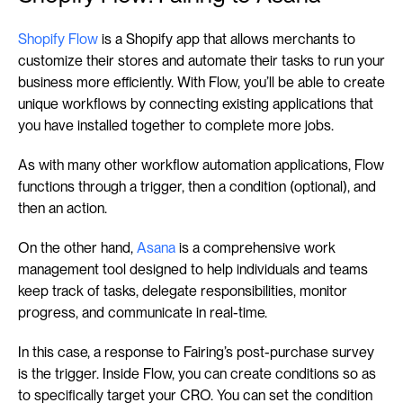
Shopify Flow
 is a Shopify app that allows merchants to 
customize their stores and automate their tasks to run your 
business more efficiently. With Flow, you’ll be able to create 
unique workflows by connecting existing applications that 
you have installed together to complete more jobs.
As with many other workflow automation applications, Flow 
functions through a trigger, then a condition (optional), and 
then an action.
On the other hand, 
Asana
 is a comprehensive work 
management tool designed to help individuals and teams 
keep track of tasks, delegate responsibilities, monitor 
progress, and communicate in real-time.
In this case, a response to Fairing’s post-purchase survey 
is the trigger. Inside Flow, you can create conditions so as 
to specifically target your CRO. You can set the condition 