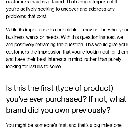
customers may have faced. That’s super important if 
you’re actively seeking to uncover and address any 
problems that exist.
While its importance is undeniable, it may not be what your 
business wants or needs. With this question instead, we 
are positively reframing the question. This would give your 
customers the impression that you’re looking out for them 
and have their best interests in mind, rather than purely 
looking for issues to solve.
Is this the first (type of product) 
you’ve ever purchased? If not, what 
brand did you own previously?
You might be someone’s first, and that’s a big milestone.