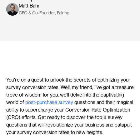
Matt Bahr
CEO & Co-Founder
, 
Fairing
You're on a quest to unlock the secrets of optimizing your 
survey conversion rates. Well, my friend, I've got a treasure 
trove of wisdom for you, we'll delve into the captivating 
world of 
post-purchase survey
 questions and their magical 
ability to supercharge your Conversion Rate Optimization 
(CRO) efforts. Get ready to discover the top 8 survey 
questions that will revolutionize your business and catapult 
your survey conversion rates to new heights.