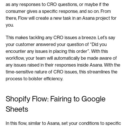
as any responses to CRO questions, or maybe if the 
consumer gives a specific response, and so on. From 
there, Flow will create a new task in an Asana project for 
you.
This makes tackling any CRO issues a breeze. Let’s say 
your customer answered your question of “Did you 
encounter any issues in placing this order”. With this 
workflow, your team will automatically be made aware of 
any issues raised in their responses inside Asana. With the 
time-sensitive nature of CRO issues, this streamlines the 
process to bolster efficiency.
Shopify Flow: Fairing to Google 
Sheets
In this flow, similar to Asana, set your conditions to specific 