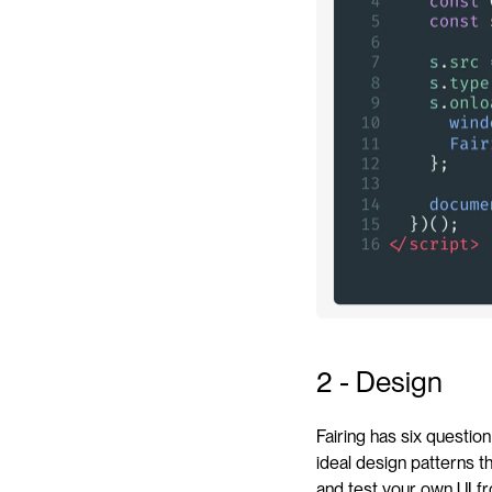
2 - Design
Fairing has six questio
ideal design patterns t
and test your own UI fr