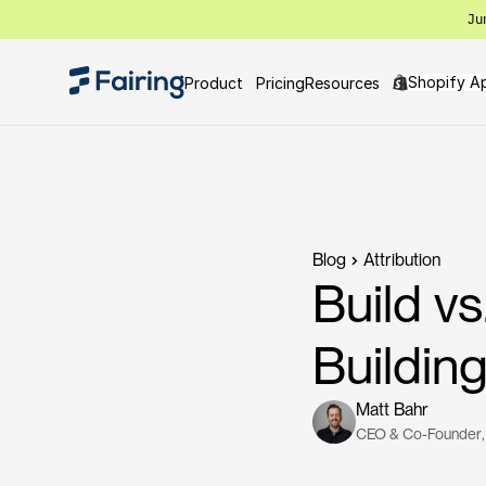
Ju
Shopify A
Product
Pricing
Resources
Blog
Attribution
Build v
Buildi
Matt Bahr
CEO & Co-Founder
,