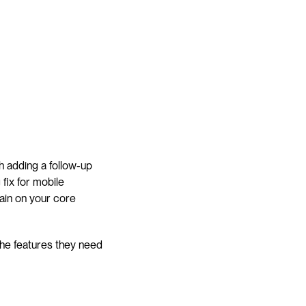
 adding a follow-up 
fix for mobile 
in on your core 
he features they need 