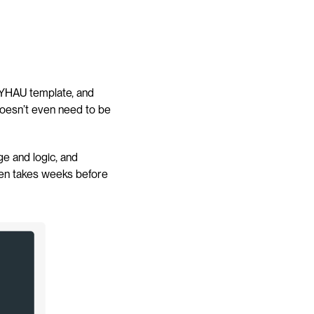
HDYHAU template, and 
oesn’t even need to be 
ge and logic, and 
ten takes weeks before 