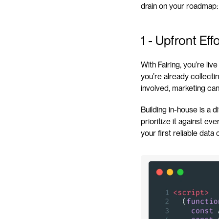
drain on your roadmap:
1 - Upfront Ef
With Fairing, you’re liv
you’re already collect
involved, marketing can
Building in-house is a d
prioritize it against e
your first reliable dat