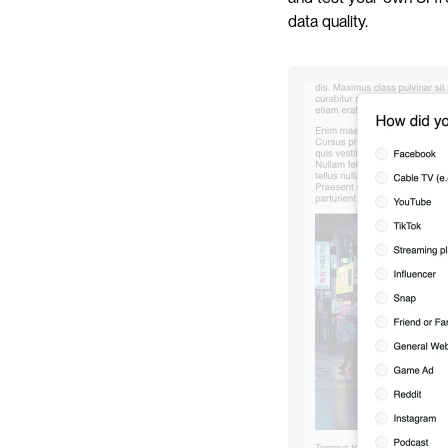
data quality.