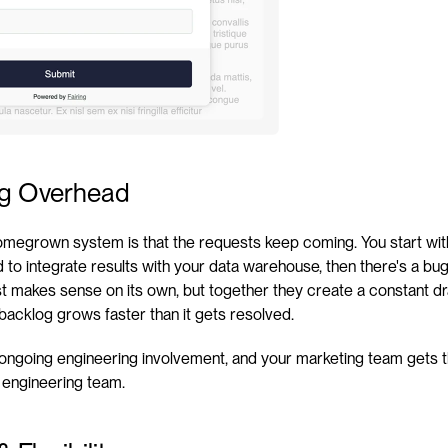
ng Overhead
omegrown system is that the requests keep coming. You start with
 to integrate results with your data warehouse, then there's a bug 
t makes sense on its own, but together they create a constant dra
 backlog grows faster than it gets resolved.
o ongoing engineering involvement, and your marketing team gets t
 engineering team.