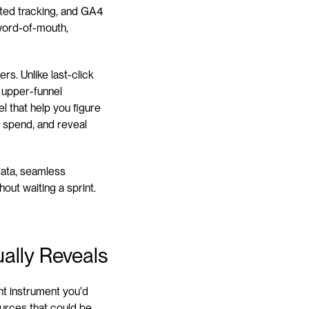
tted tracking, and GA4 
word-of-mouth, 
rs. Unlike last-click 
 upper-funnel 
 that help you figure 
 spend, and reveal 
data, seamless 
out waiting a sprint. 
ally Reveals
t instrument you'd 
urces that could be 