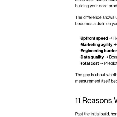
building your core prod
The difference shows u
becomes a drain on yo
Upfront speed
 → H
Marketing agility
 →
Engineering burde
Data quality
 → Boar
Total cost
 → Predict
The gap is about wheth
measurement itself be
11 Reasons 
Past the initial build