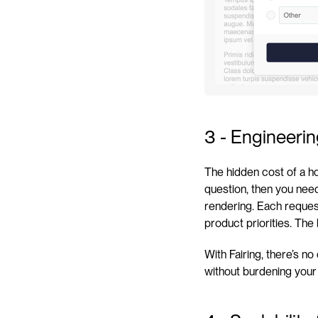
3 - Engineeri
The hidden cost of a h
question, then you need
rendering. Each reques
product priorities. The
With Fairing, there’s n
without burdening your