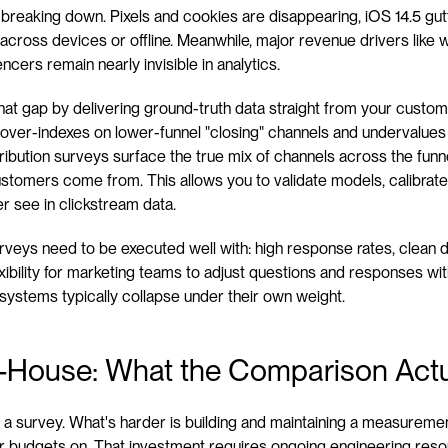
 is breaking down. Pixels and cookies are disappearing, iOS 14.5 gu
across devices or offline. Meanwhile, major revenue drivers like 
ncers remain nearly invisible in analytics.
l that gap by delivering ground-truth data straight from your custome
n over-indexes on lower-funnel "closing" channels and undervalues
ribution surveys surface the true mix of channels across the funnel
stomers come from. This allows you to validate models, calibrate
r see in clickstream data.
surveys need to be executed well with: high response rates, clean 
exibility for marketing teams to adjust questions and responses with
systems typically collapse under their own weight.
In-House: What the Comparison Actu
a survey. What's harder is building and maintaining a measuremen
lar budgets on. That investment requires ongoing engineering reso