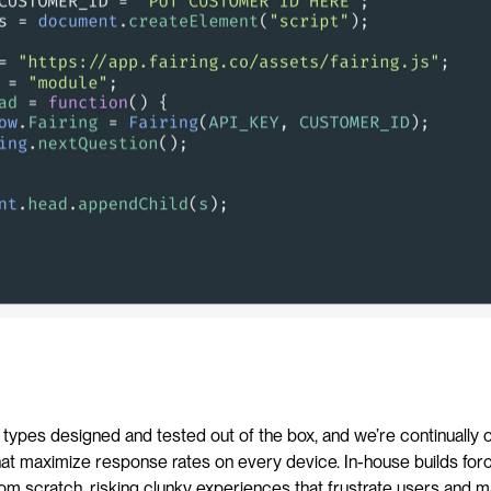
n types designed and tested out of the box, and we’re continually o
hat maximize response rates on every device. In-house builds for
om scratch, risking clunky experiences that frustrate users and ma