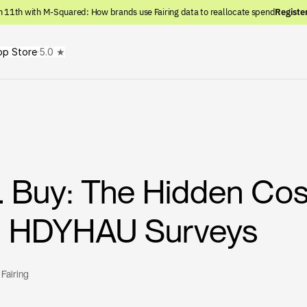
n 11th with M-Squared: How brands use Fairing data to reallocate spend
Registe
pp Store
·
5.0 ★
s. Buy: The Hidden Cos
ng HDYHAU Surveys
 
Fairing