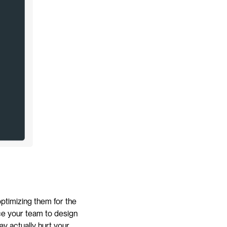
ptimizing them for the 
ce your team to design 
y actually hurt your 