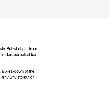
in. But what starts as 
hidden, perpetual tax 
s a breakdown of the 
arify why attribution 