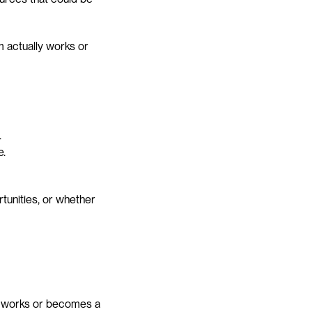
actually works or 
.
e.
unities, or whether 
y works or becomes a 