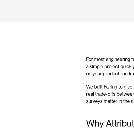
For most engineering t
a simple project quickl
on your product roadm
We built Fairing to giv
real trade-offs between 
surveys matter in the fi
Why Attribut