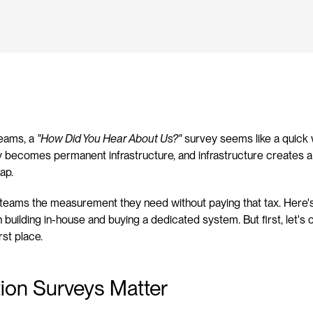
eams, a 
"How Did You Hear About Us?"
 survey seems like a quick w
y becomes permanent infrastructure, and infrastructure creates a 
ap.
e teams the measurement they need without paying that tax. Here'
building in-house and buying a dedicated system. But first, let's cl
rst place.
ion Surveys Matter 