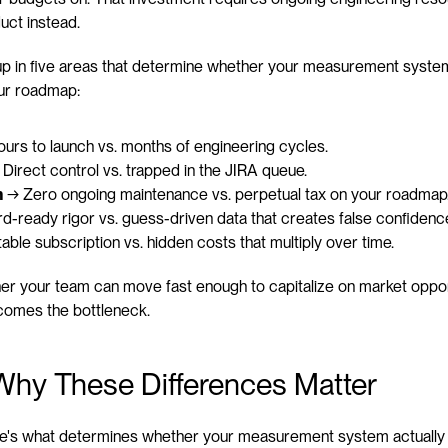
uct instead.
p in five areas that determine whether your measurement system 
ur roadmap:
ours to launch vs. months of engineering cycles.
 Direct control vs. trapped in the JIRA queue.
n
 → Zero ongoing maintenance vs. perpetual tax on your roadmap
d-ready rigor vs. guess-driven data that creates false confidenc
able subscription vs. hidden costs that multiply over time.
er your team can move fast enough to capitalize on market opport
comes the bottleneck.
Why These Differences Matter
, here's what determines whether your measurement system actuall