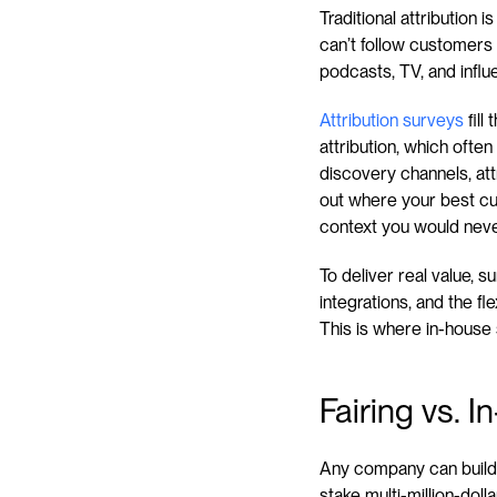
Traditional attribution
can’t follow customers 
podcasts, TV, and influe
Attribution surveys
 fil
attribution, which ofte
discovery channels, att
out where your best cu
context you would neve
To deliver real value, 
integrations, and the fl
This is where in-house 
Fairing vs. 
Any company can build 
stake multi-million-dol