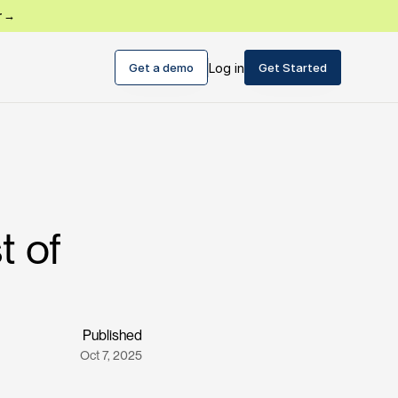
r →
Get a demo
Log in
Get Started
t of
Published
Oct 7, 2025