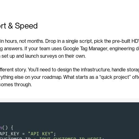
fort & Speed
e in hours, not months. Drop in a single script, pick the pre-built 
ing answers. If your team uses Google Tag Manager, engineering d
 set up and launch surveys on their own.
ifferent story. You’ll need to design the infrastructure, handle stora
verything else on your roadmap. What starts as a “quick project” of
a comes through.