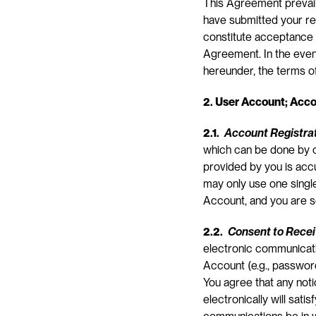
This Agreement prevail
have submitted your req
constitute acceptance 
Agreement. In the even
hereunder, the terms of
2. User Account; Acco
2.1. 
Account Registra
which can be done by co
provided by you is accur
may only use one singl
Account, and you are s
2.2. 
Consent to Rece
electronic communicatio
Account (e.g., password
You agree that any not
electronically will sati