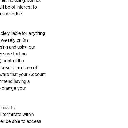
, including, but not 
l be of interest to 
unsubscribe 
ely liable for anything 
we rely on (as 
ing and using our 
nsure that no 
 control the 
ccess to and use of 
ware that your Account 
ommend having a 
o change your 
uest to 
l terminate within 
ger be able to access 