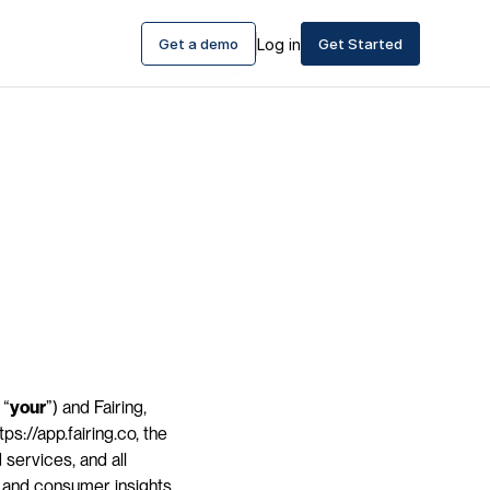
Get a demo
Log in
Get Started
 “
your
”) and Fairing, 
ps://app.fairing.co, the 
services, and all 
g and consumer insights 