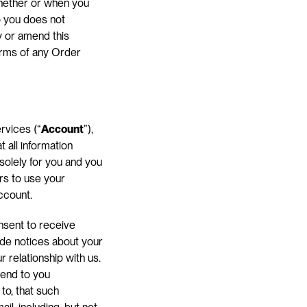
hether or when you 
 you does not 
 or amend this 
rms of any Order 
rvices (“
Account
”), 
all information 
 solely for you and you 
s to use your 
ccount.
sent to receive 
de notices about your 
relationship with us. 
end to you 
to, that such 