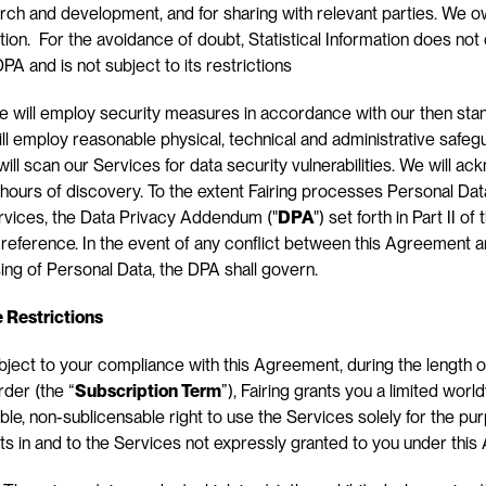
h and development, and for sharing with relevant parties. We own
tion.  For the avoidance of doubt, Statistical Information does not 
PA and is not subject to its restrictions
e will employ security measures in accordance with our then stan
ill employ reasonable physical, technical and administrative safeg
ill scan our Services for data security vulnerabilities. We will ac
4 hours of discovery. To the extent Fairing processes Personal Data
rvices, the Data Privacy Addendum ("
DPA
") set forth in Part II of
reference. In the event of any conflict between this Agreement a
ing of Personal Data, the DPA shall govern.
e Restrictions
bject to your compliance with this Agreement, during the length of
rder (the “
Subscription Term
”), Fairing grants you a limited worl
ble, non-sublicensable right to use the Services solely for the pur
ghts in and to the Services not expressly granted to you under thi