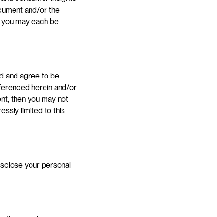
cument and/or the 
nd you may each be 
d and agree to be 
ferenced herein and/or 
ent, then you may not 
sly limited to this 
isclose your personal 