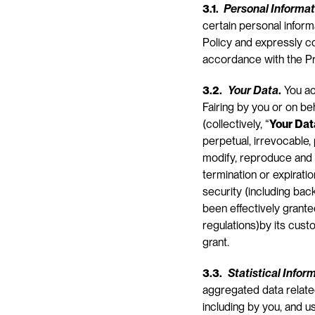
3.1. 
Personal Informat
certain personal inform
Policy and expressly con
accordance with the Pr
3.2.
Your Data
.
 You a
Fairing by you or on be
(collectively, “
Your Dat
perpetual, irrevocable, 
modify, reproduce and 
termination or expiratio
security (including bac
been effectively grante
regulations)by its cust
grant.
3.3.
Statistical Infor
aggregated data related
including by you, and us