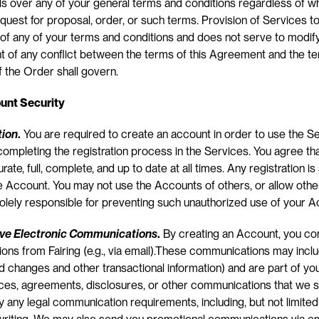
s over any of your general terms and conditions regardless of w
uest for proposal, order, or such terms. Provision of Services to
of any of your terms and conditions and does not serve to modify
t of any conflict between the terms of this Agreement and the te
 the Order shall govern.
unt Security
tion
.
 You are required to create an account in order to use the Se
mpleting the registration process in the Services. You agree that 
ate, full, complete, and up to date at all times. Any registration is
e Account. You may not use the Accounts of others, or allow other
olely responsible for preventing such unauthorized use of your A
ive Electronic Communications
.
 By creating an Account, you con
ns from Fairing (e.g., via email).These communications may inclu
 changes and other transactional information) and are part of your 
ices, agreements, disclosures, or other communications that we s
sfy any legal communication requirements, including, but not limited 