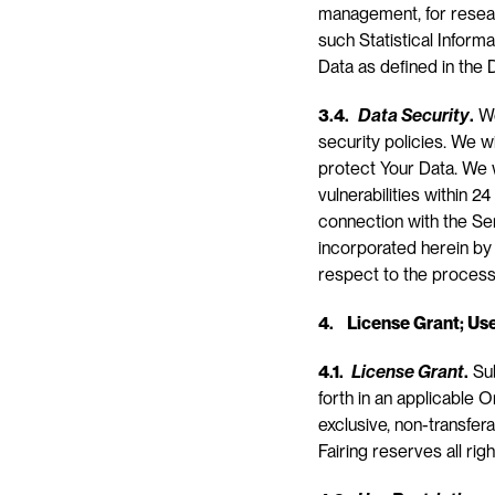
management, for researc
such Statistical Informa
Data as defined in the D
3.4.
Data Security
.
 W
security policies. We w
protect Your Data. We w
vulnerabilities within 2
connection with the Se
incorporated herein by 
respect to the process
4.    License Grant; Us
4.1. 
License Grant
.
 Su
forth in an applicable O
exclusive, non-transfera
Fairing reserves all ri