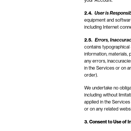
your Account.
2.4. 
User is Responsi
equipment and software
including Internet conn
2.5.
Errors, Inaccura
contains typographical 
information, materials, 
any errors, inaccuracies
in the Services or on a
order).
We undertake no obligat
including without limita
applied in the Services 
or on any related webs
3. Consent to Use of 