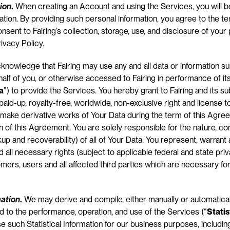
ion
.
 When creating an Account and using the Services, you will b
ation. By providing such personal information, you agree to the te
sent to Fairing’s collection, storage, use, and disclosure of your p
ivacy Policy.
cknowledge that Fairing may use any and all data or information su
half of you, or otherwise accessed to Fairing in performance of its
a
”) to provide the Services. You hereby grant to Fairing and its su
paid-up, royalty-free, worldwide, non-exclusive right and license to 
make derivative works of Your Data during the term of this Agree
n of this Agreement. You are solely responsible for the nature, cont
kup and recoverability) of all of Your Data. You represent, warrant
d all necessary rights (subject to applicable federal and state pri
omers, users and all affected third parties which are necessary for
mation
.
 We may derive and compile, either manually or automatical
 to the performance, operation, and use of the Services (“
Statis
e such Statistical Information for our business purposes, including