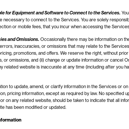
ble for Equipment and Software to Connect to the Services
.
 You
 necessary to connect to the Services. You are solely responsible
ection or mobile fees, that you incur when accessing the Services
cies and Omissions
.
 Occasionally there may be information on the
errors, inaccuracies, or omissions that may relate to the Services’
pricing, promotions, and offers. We reserve the right, without prior n
, or omissions, and (ii) change or update information or cancel Ord
ny related website is inaccurate at any time (including after you h
ion to update, amend, or clarify information in the Services or on 
tion, pricing information, except as required by law. No specified u
or on any related website, should be taken to indicate that all info
ite has been modified or updated.
Information