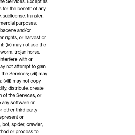
the Services. Except as 
for the benefit of any 
, sublicense, transfer, 
mmercial purposes; 
 obscene and/or 
r rights, or harvest or 
t; (iv) may not use the 
worm, trojan horse, 
terfere with or 
ay not attempt to gain 
he Services; (vii) may 
 (viii) may not copy 
y, distribute, create 
 of the Services, or 
e any software or 
 other third party 
epresent or 
bot, spider, crawler, 
thod or process to 