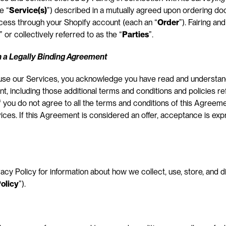
e “
Service(s)
”) described in a mutually agreed upon ordering do
ocess through your Shopify account (each an “
Order
”). Fairing a
” or collectively referred to as the “
Parties
”.
 a Legally Binding Agreement
 use our Services, you acknowledge you have read and understan
, including those additional terms and conditions and policies re
 If you do not agree to all the terms and conditions of this Agreem
ces. If this Agreement is considered an offer, acceptance is expres
vacy Policy for information about how we collect, use, store, and d
olicy
”).