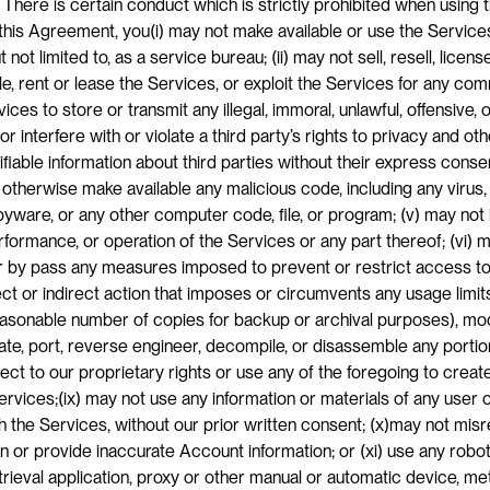
 There is certain conduct which is strictly prohibited when using 
this Agreement, you(i) may not make available or use the Services 
t not limited to, as a service bureau; (ii) may not sell, resell, license
ble, rent or lease the Services, or exploit the Services for any co
vices to store or transmit any illegal, immoral, unlawful, offensive,
r interfere with or violate a third party’s rights to privacy and othe
ifiable information about third parties without their express consen
 otherwise make available any malicious code, including any virus, 
ware, or any other computer code, file, or program; (v) may not in
erformance, or operation of the Services or any part thereof; (vi) m
 by pass any measures imposed to prevent or restrict access to t
ct or indirect action that imposes or circumvents any usage limits;
asonable number of copies for backup or archival purposes), modif
late, port, reverse engineer, decompile, or disassemble any portion
ject to our proprietary rights or use any of the foregoing to creat
ervices;(ix) may not use any information or materials of any user or
 the Services, without our prior written consent; (x)may not misr
or provide inaccurate Account information; or (xi) use any robot, 
trieval application, proxy or other manual or automatic device, me