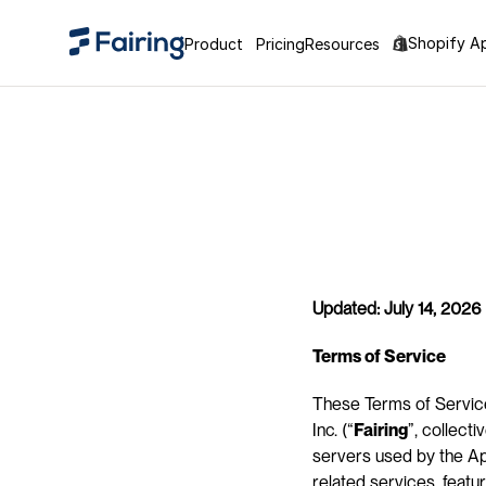
Shopify A
Product
Pricing
Resources
Updated: July 14, 2026
Terms of Service
These Terms of Service
Inc. (“
Fairing
”, collectiv
servers used by the App
related services, featu