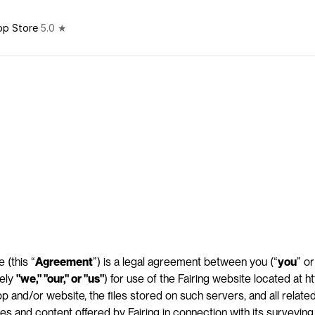
pp Store
·
5.0 ★
 (this “
Agreement
”) is a legal agreement between you (“
you
” or
ely 
"we," "our," or "us"
) for use of the Fairing website located at htt
 and/or website, the files stored on such servers, and all related 
res and content offered by Fairing in connection with its surveyin