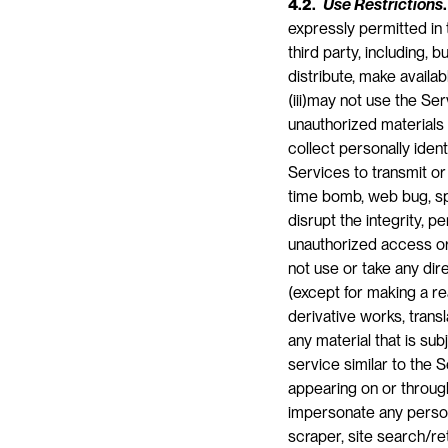
4.2. 
Use Restrictions
.
expressly permitted in 
third party, including, bu
distribute, make availa
(iii)may not use the Ser
unauthorized materials o
collect personally ident
Services to transmit or
time bomb, web bug, spy
disrupt the integrity, p
unauthorized access or
not use or take any dire
(except for making a re
derivative works, trans
any material that is sub
service similar to the S
appearing on or through
impersonate any person 
scraper, site search/re