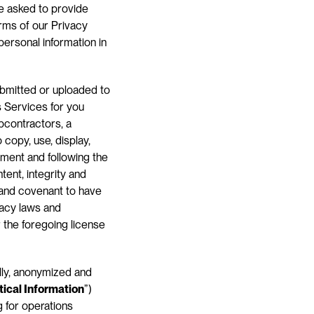
e asked to provide 
rms of our Privacy 
ersonal information in 
bmitted or uploaded to 
 Services for you 
bcontractors, a 
copy, use, display, 
ment and following the 
ent, integrity and 
 and covenant to have 
vacy laws and 
 the foregoing license 
ly, anonymized and 
tical Information
”) 
 for operations 