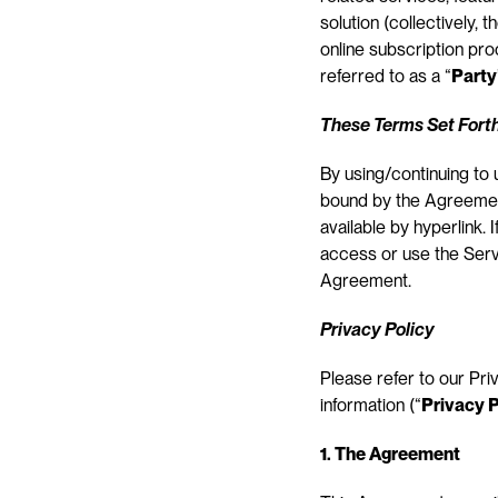
solution (collectively, th
online subscription pr
referred to as a “
Party
These Terms Set Forth
By using/continuing to
bound by the Agreement
available by hyperlink.
access or use the Servi
Agreement.
Privacy Policy
Please refer to our Pri
information (“
Privacy P
1. The Agreement