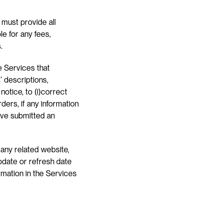
 must provide all 
 for any fees, 
.
 Services that 
 descriptions, 
otice, to (i)correct 
ers, if any information 
ave submitted an 
any related website, 
pdate or refresh date 
rmation in the Services 