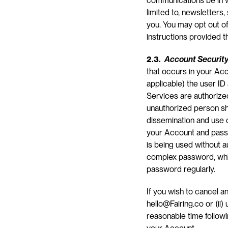
communications be in wr
limited to, newsletters,
you. You may opt out of
instructions provided t
2.3. 
Account Securit
that occurs in your Acc
applicable) the user I
Services are authorized
unauthorized person shal
dissemination and use o
your Account and passw
is being used without a
complex password, whic
password regularly.
If you wish to cancel a
hello@Fairing.co or (ii) 
reasonable time followi