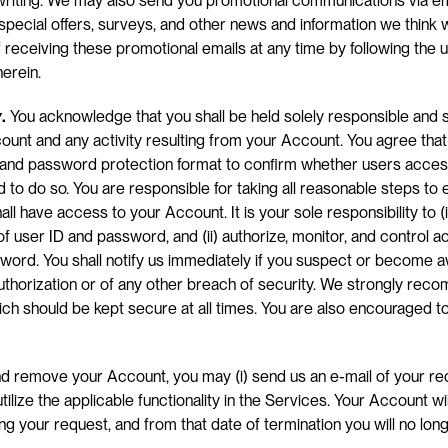
iting. We may also send you promotional communications via email
 special offers, surveys, and other news and information we think wil
 receiving these promotional emails at any time by following the 
herein.
y
.
 You acknowledge that you shall be held solely responsible and sol
ount and any activity resulting from your Account. You agree that 
D and password protection format to confirm whether users access
 to do so. You are responsible for taking all reasonable steps to e
l have access to your Account. It is your sole responsibility to (i)
f user ID and password, and (ii) authorize, monitor, and control a
ord. You shall notify us immediately if you suspect or become a
uthorization or of any other breach of security. We strongly rec
h should be kept secure at all times. You are also encouraged t
nd remove your Account, you may (i) send us an e-mail of your req
utilize the applicable functionality in the Services. Your Account wil
ng your request, and from that date of termination you will no lon