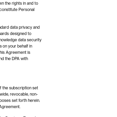
 the rights in and to 
constitute Personal 
dard data privacy and 
uards designed to 
knowledge data security 
 on your behalf in 
 this Agreement is 
nd the DPA with 
 the subscription set 
dwide, revocable, non-
poses set forth herein. 
s Agreement.