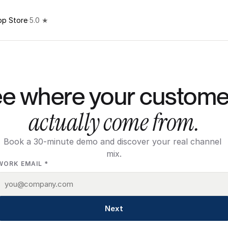
pp Store
·
5.0 ★
actually come from.
Book a 30-minute demo and discover your real channel 
mix.
WORK EMAIL *
Next