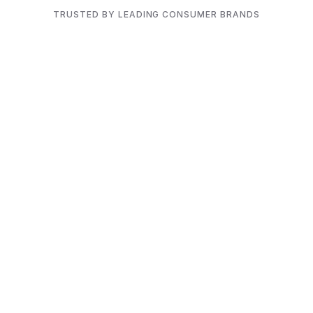
TRUSTED BY LEADING CONSUMER BRANDS