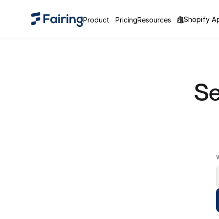
Shopify A
Product
Pricing
Resources