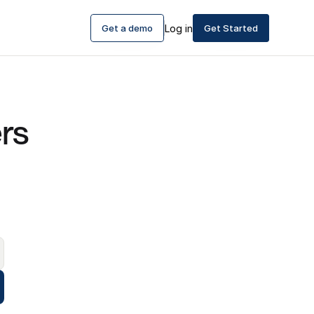
Get a demo
Log in
Get Started
See where your customers 