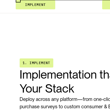
IMPLEMENT
1. IMPLEMENT
Implementation tha
Your Stack
Deploy across any platform—from one-clic
purchase surveys to custom consumer & B2