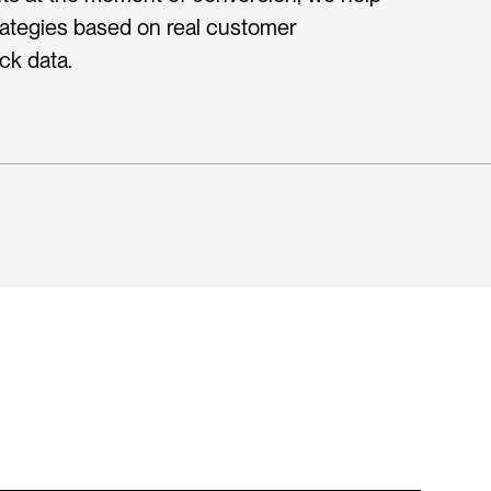
rategies based on real customer 
ck data.