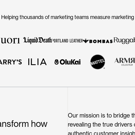
Helping thousands of marketing teams measure marketing
Meet our customers
Our mission is to bridge
ransform how
revealing the true drivers
authentic customer insigh