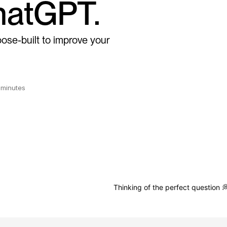
atGPT.
ose-built to improve your
n minutes
Thinking of the perfect question 