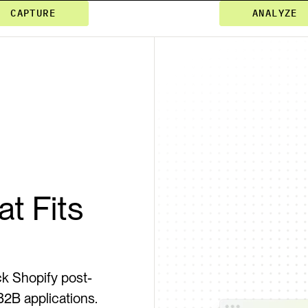
CAPTURE
ANALYZE
t Fits 
k Shopify post-
B applications. 