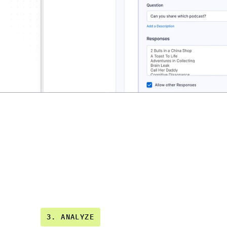
3. ANALYZE