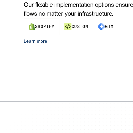
Our flexible implementation options ensure 
flows no matter your infrastructure.
SHOPIFY
CUSTOM
GTM
Learn more