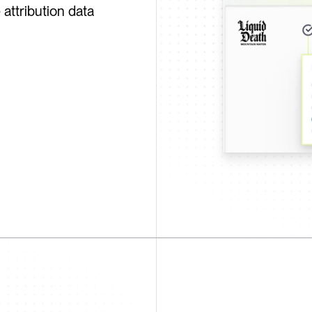
attribution data 