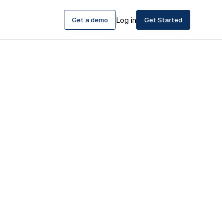
Get a demo
Log in
Get Started