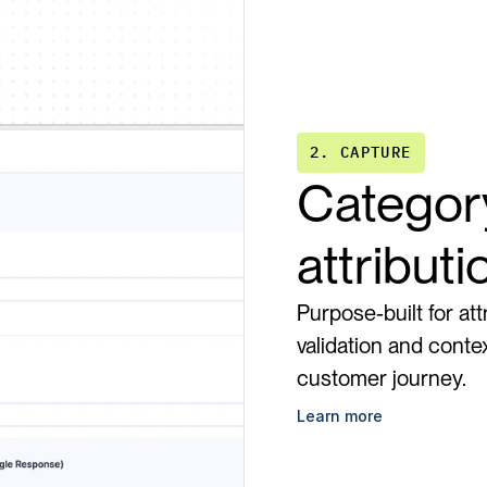
2. CAPTURE
Category
attribut
Purpose-built for att
validation and contex
customer journey.
Learn more