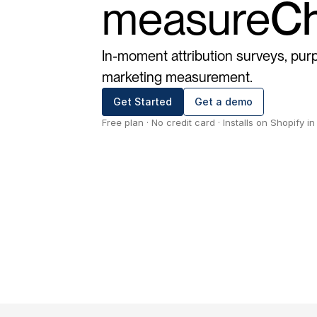
measure
Ch
In-moment attribution surveys, purp
marketing measurement.
Get Started
Get a demo
Free plan · No credit card · Installs on Shopify i