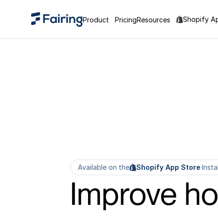
Shopify A
Product
Pricing
Resources
Available on the
Shopify App Store
·
Insta
Improve h