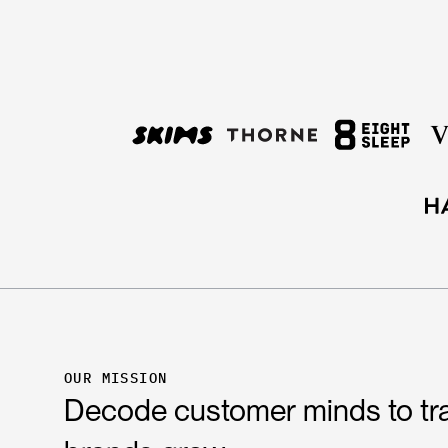
OUR MISSION
Decode customer minds to t