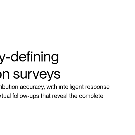
-defining 
ion surveys
ribution accuracy, with intelligent response 
tual follow-ups that reveal the complete 