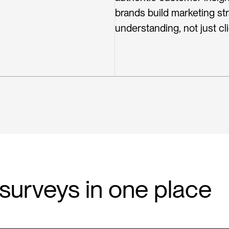
brands build marketing st
understanding, not just cli
n surveys in one place