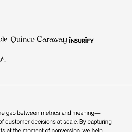
 the gap between metrics and meaning—
 of customer decisions at scale. By capturing 
ts at the moment of conversion, we help 