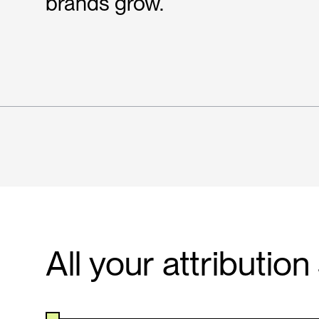
brands grow.
All your attributio