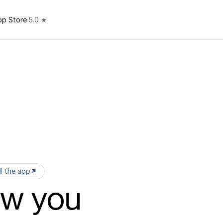
pp Store
·
5.0 ★
ll the app
ow you