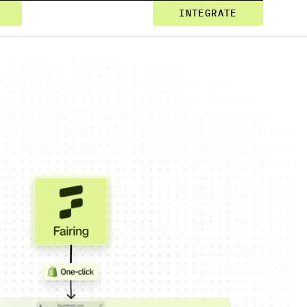
INTEGRATE