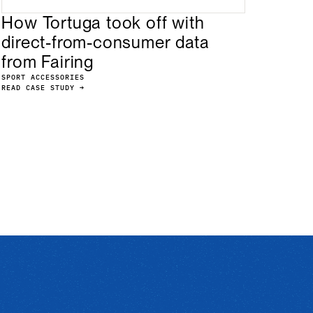
How Tortuga took off with
direct-from-consumer data
from Fairing
SPORT ACCESSORIES
READ CASE STUDY →