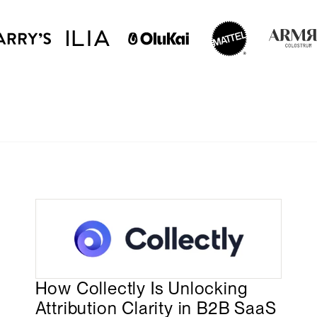
How Collectly Is Unlocking
Attribution Clarity in B2B SaaS