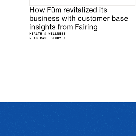
How Füm revitalized its
business with customer base
insights from Fairing
HEALTH & WELLNESS
READ CASE STUDY →