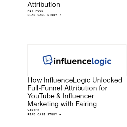
Attribution
PET FOOD
READ CASE STUDY →
How InfluenceLogic Unlocked
Full-Funnel Attribution for
YouTube & Influencer
Marketing with Fairing
VARIED
READ CASE STUDY →