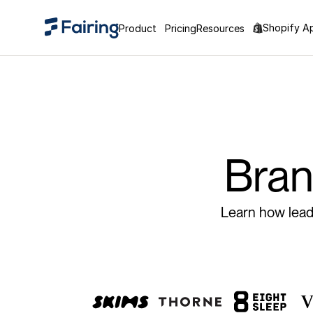
Shopify A
Product
Pricing
Resources
Bran
Learn how leadi