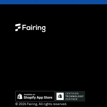
© 2026 Fairing. All rights reserved.