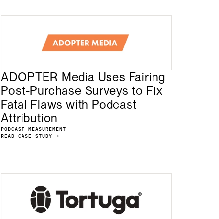
ADOPTER Media Uses Fairing
Post-Purchase Surveys to Fix
Fatal Flaws with Podcast
Attribution
PODCAST MEASUREMENT
READ CASE STUDY →