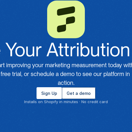
 Your Attributio
art improving your marketing measurement today with
free trial, or schedule a demo to see our platform in 
action.
Sign Up
Get a demo
Installs on Shopify in minutes · No credit card