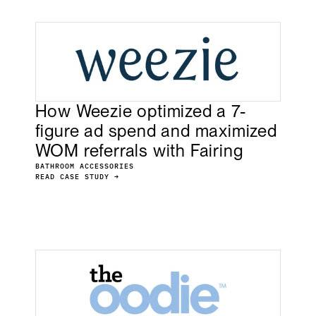
How Weezie optimized a 7-
figure ad spend and maximized
WOM referrals with Fairing
BATHROOM ACCESSORIES
READ CASE STUDY →