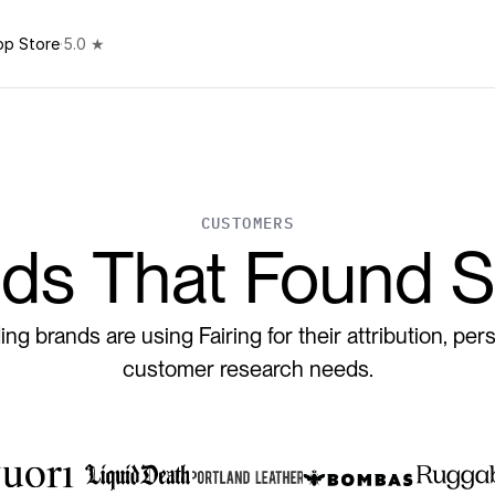
pp Store
·
5.0 ★
CUSTOMERS
ds That Found S
ng brands are using Fairing for their attribution, pers
customer research needs.