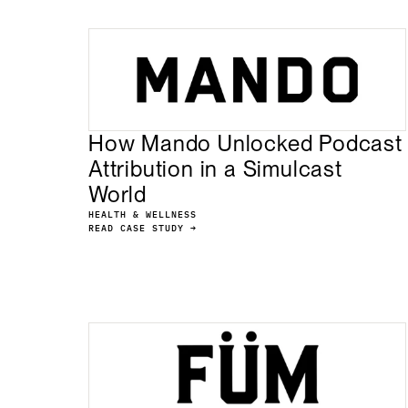
How Mando Unlocked Podcast
Attribution in a Simulcast
World
HEALTH & WELLNESS
READ CASE STUDY →