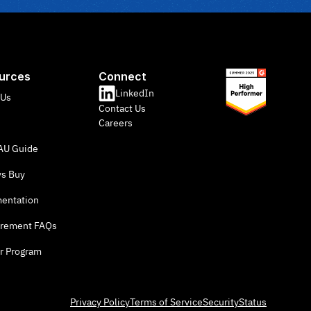
urces
Connect
LinkedIn
 Us
Contact Us
Careers
U Guide
vs Buy
entation
rement FAQs
r Program
Privacy Policy
Terms of Service
Security
Status