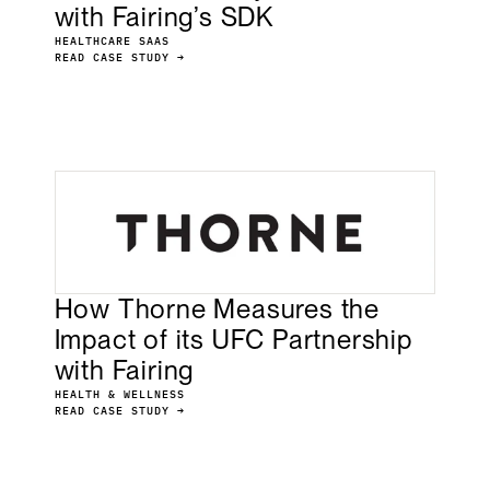
with Fairing’s SDK
HEALTHCARE SAAS
READ CASE STUDY →
How Thorne Measures the
Impact of its UFC Partnership
with Fairing
HEALTH & WELLNESS
READ CASE STUDY →