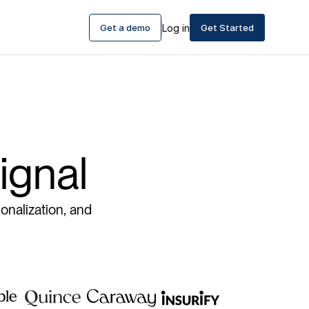
Get a demo
Log in
Get Started
ignal
onalization, and