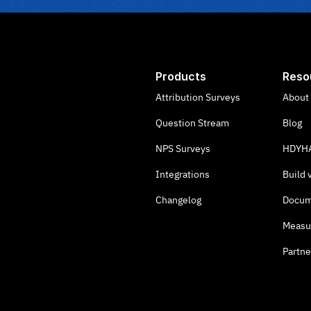
Products
Reso
Attribution Surveys
About
Question Stream
Blog
NPS Surveys
HDYHA
Integrations
Build 
Changelog
Docum
Measu
Partne