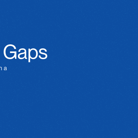
n Gaps
 a 