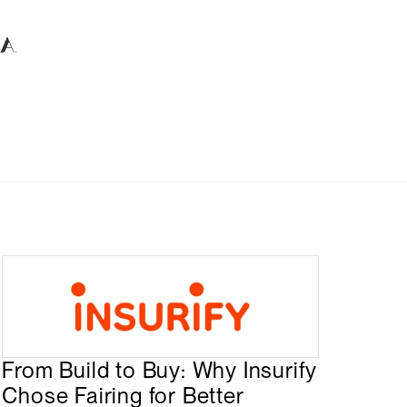
From Build to Buy: Why Insurify
Chose Fairing for Better