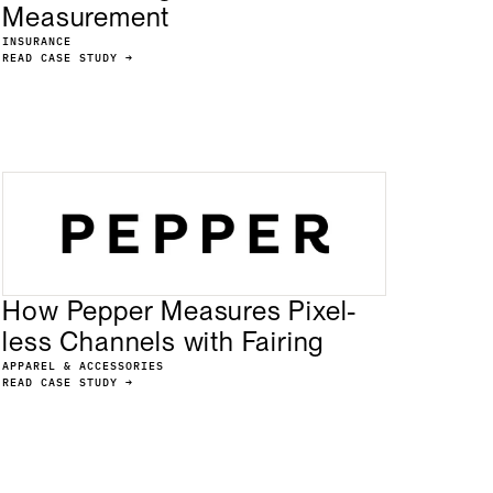
Measurement
INSURANCE
READ CASE STUDY →
How Pepper Measures Pixel-
less Channels with Fairing
APPAREL & ACCESSORIES
READ CASE STUDY →