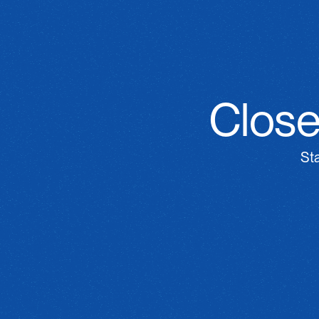
Close
St