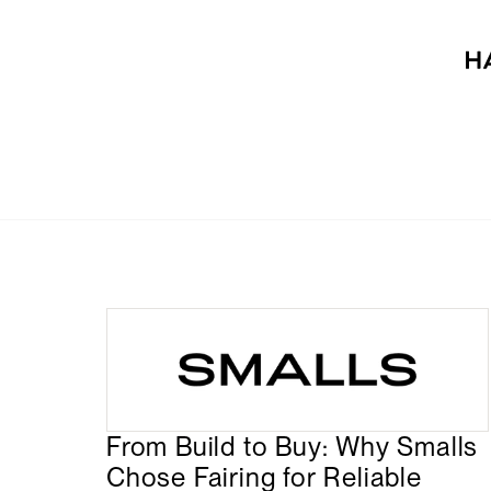
From Build to Buy: Why Smalls
Chose Fairing for Reliable