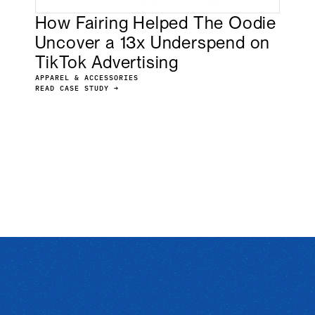
How Fairing Helped The Oodie
Uncover a 13x Underspend on
TikTok Advertising
APPAREL & ACCESSORIES
READ CASE STUDY →