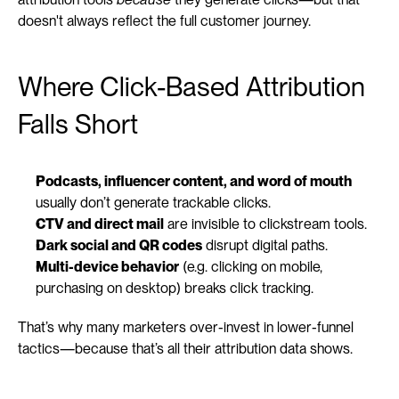
doesn't always reflect the full customer journey.
Where Click-Based Attribution 
Falls Short
Podcasts, influencer content, and word of mouth
usually don’t generate trackable clicks.
CTV and direct mail
 are invisible to clickstream tools.
Dark social and QR codes
 disrupt digital paths.
Multi-device behavior
 (e.g. clicking on mobile, 
purchasing on desktop) breaks click tracking.
That’s why many marketers over-invest in lower-funnel 
tactics—because that’s all their attribution data shows.