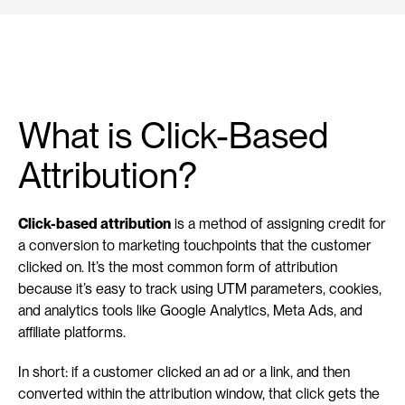
What is Click-Based 
Attribution?
Click-based attribution
 is a method of assigning credit for 
a conversion to marketing touchpoints that the customer 
clicked on. It’s the most common form of attribution 
because it’s easy to track using UTM parameters, cookies, 
and analytics tools like Google Analytics, Meta Ads, and 
affiliate platforms.
In short: if a customer clicked an ad or a link, and then 
converted within the attribution window, that click gets the 