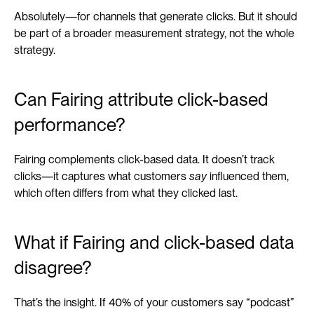
Absolutely—for channels that generate clicks. But it should 
be part of a broader measurement strategy, not the whole 
strategy.
Can Fairing attribute click-based 
performance?
Fairing complements click-based data. It doesn’t track 
clicks—it captures what customers 
say
 influenced them, 
which often differs from what they clicked last.
What if Fairing and click-based data 
disagree?
That’s the insight. If 40% of your customers say “podcast” 