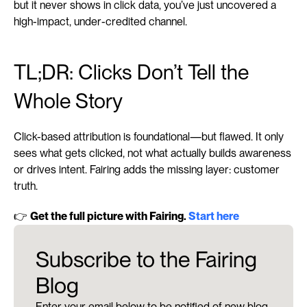
but it never shows in click data, you’ve just uncovered a 
high-impact, under-credited channel.
TL;DR: Clicks Don’t Tell the 
Whole Story
Click-based attribution is foundational—but flawed. It only 
sees what gets clicked, not what actually builds awareness 
or drives intent. Fairing adds the missing layer: customer 
truth.
👉 
Get the full picture with Fairing. 
Start here
Subscribe to the Fairing
Blog
Enter your email below to be notified of new blog