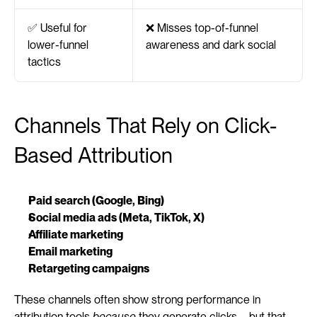
✅ Useful for 
❌ Misses top-of-funnel 
lower-funnel 
awareness and dark social
tactics
Channels That Rely on Click-
Based Attribution
Paid search (Google, Bing)
Social media ads (Meta, TikTok, X)
Affiliate marketing
Email marketing
Retargeting campaigns
These channels often show strong performance in 
attribution tools 
because
 they generate clicks—but that 