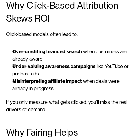
Why Click-Based Attribution 
Skews ROI
Click-based models often lead to:
Over-crediting branded search
 when customers are 
already aware
Under-valuing awareness campaigns
 like YouTube or 
podcast ads
Misinterpreting affiliate impact
 when deals were 
already in progress
If you only measure what gets clicked, you’ll miss the real 
drivers of demand.
Why Fairing Helps