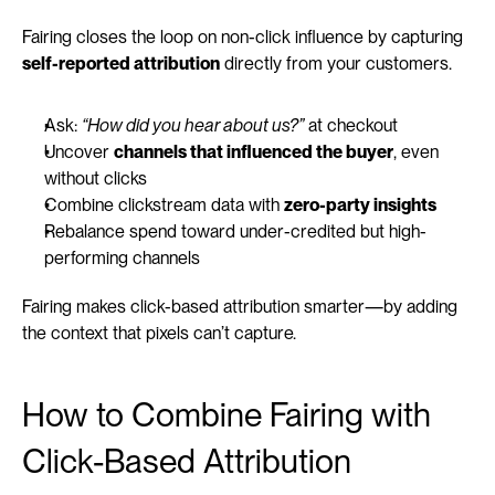
Fairing closes the loop on non-click influence by capturing 
self-reported attribution
 directly from your customers.
Ask: 
“How did you hear about us?”
 at checkout
Uncover 
channels that influenced the buyer
, even 
without clicks
Combine clickstream data with 
zero-party insights
Rebalance spend toward under-credited but high-
performing channels
Fairing makes click-based attribution smarter—by adding 
the context that pixels can’t capture.
How to Combine Fairing with 
Click-Based Attribution