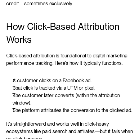
credit—sometimes exclusively.
How Click-Based Attribution 
Works
Click-based attribution is foundational to digital marketing 
performance tracking. Here’s how it typically functions:
A customer clicks on a Facebook ad.
That click is tracked via a UTM or pixel.
The customer later converts (within the attribution 
window).
The platform attributes the conversion to the clicked ad.
It’s straightforward and works well in click-heavy 
ecosystems like paid search and affiliates—but it fails when 
no click happens.