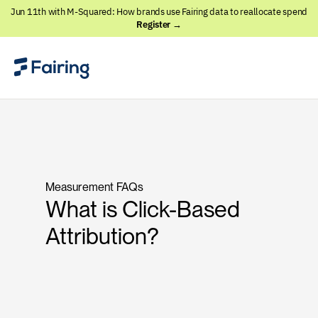
Jun 11th with M-Squared: How brands use Fairing data to reallocate spend
Register →
Measurement FAQs
What is Click-Based
Attribution?