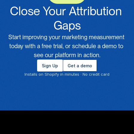
Close Your Attribution 
Gaps
Start improving your marketing measurement 
today with a free trial, or schedule a demo to 
see our platform in action.
Sign Up
Get a demo
Installs on Shopify in minutes · No credit card