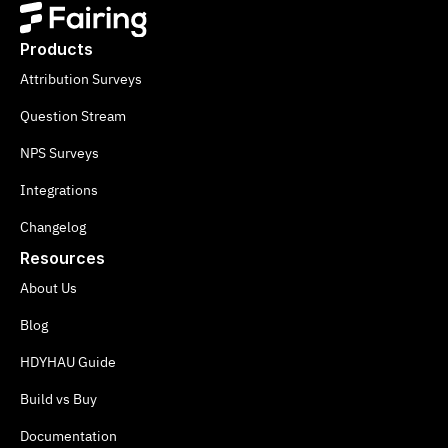
Products
Attribution Surveys
Question Stream
NPS Surveys
Integrations
Changelog
Resources
About Us
Blog
HDYHAU Guide
Build vs Buy
Documentation