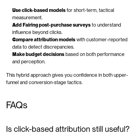
Use click-based models
 for short-term, tactical 
measurement.
Add Fairing post-purchase surveys
 to understand 
influence beyond clicks.
Compare attribution models
 with customer-reported 
data to detect discrepancies.
Make budget decisions
 based on both performance 
and perception.
This hybrid approach gives you confidence in both upper-
funnel and conversion-stage tactics.
FAQs
Is click-based attribution still useful?