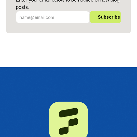
posts.
Subscribe