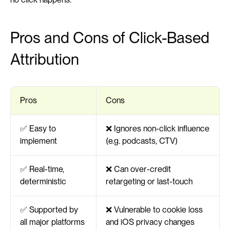
Pros and Cons of Click-Based 
Attribution
Pros
Cons
✅ Easy to 
❌ Ignores non-click influence 
implement
(e.g. podcasts, CTV)
✅ Real-time, 
❌ Can over-credit 
deterministic
retargeting or last-touch
✅ Supported by 
❌ Vulnerable to cookie loss 
all major platforms
and iOS privacy changes