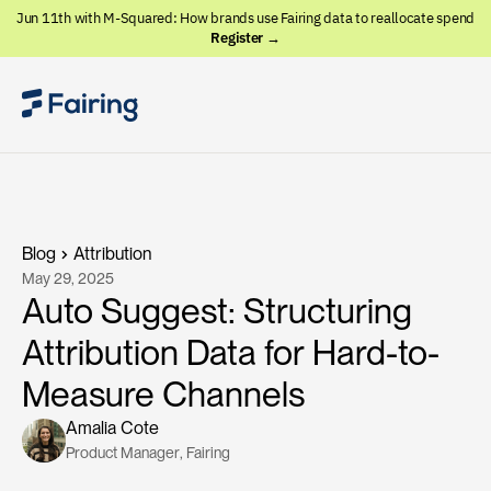
Jun 11th with M-Squared: How brands use Fairing data to reallocate spend
Register →
Blog
Attribution
May 29, 2025
Auto Suggest: Structuring
Attribution Data for Hard-to-
Measure Channels
Amalia Cote
Product Manager
, 
Fairing