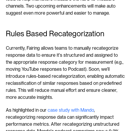
channels. Two upcoming enhancements will make auto 
suggest even more powerful and easier to manage.
Rules Based Recategorization
Currently, Fairing allows teams to manually recategorize 
response data to ensure it's structured and assigned to 
the appropriate response category for measurement (e.g., 
moving YouTube responses to Podcast). Soon, we'll 
introduce rules-based recategorization, enabling automatic 
reclassification of similar responses based on predefined 
rules. This will reduce manual effort and ensure cleaner, 
more accurate insights.
As highlighted in our 
case study with Mando
, 
recategorizing response data can significantly impact 
performance metrics. After recategorizing unstructured 