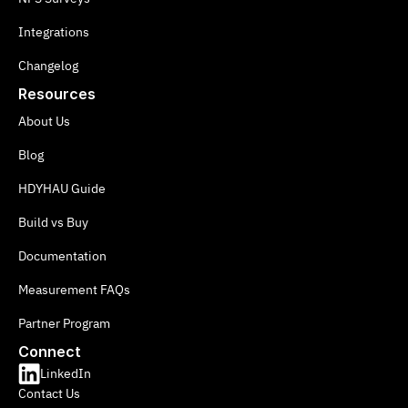
Integrations
Changelog
Resources
About Us
Blog
HDYHAU Guide
Build vs Buy
Documentation
Measurement FAQs
Partner Program
Connect
LinkedIn
Contact Us