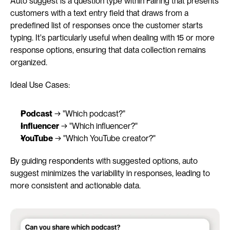
Auto suggest is a question type within Fairing that presents 
customers with a text entry field that draws from a 
predefined list of responses once the customer starts 
typing. It's particularly useful when dealing with 15 or more 
response options, ensuring that data collection remains 
organized.
Ideal Use Cases:
Podcast
 → "Which podcast?"
Influencer
 → "Which influencer?"
YouTube
 → "Which YouTube creator?"
By guiding respondents with suggested options, auto 
suggest minimizes the variability in responses, leading to 
more consistent and actionable data.