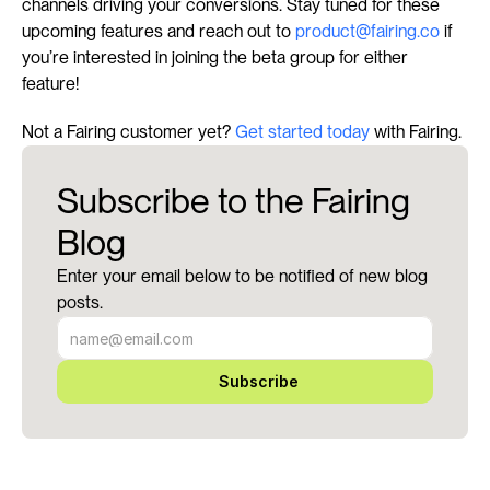
channels driving your conversions. Stay tuned for these 
upcoming features and reach out to 
product@fairing.co
 if 
you’re interested in joining the beta group for either 
feature!
Not a Fairing customer yet? 
Get started today
 with Fairing.
Subscribe to the Fairing
Blog
Enter your email below to be notified of new blog
posts.
Subscribe