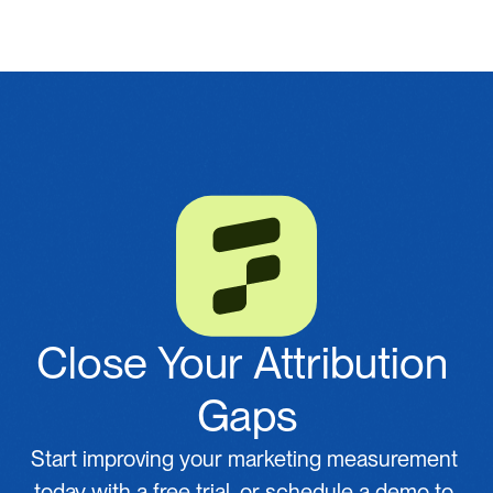
Close Your Attribution 
Gaps
Start improving your marketing measurement 
today with a free trial, or schedule a demo to 