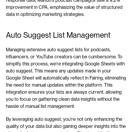
response data, Mando's podcast campaigns saw a 9.2% 
improvement in CPA, emphasizing the value of structured 
data in optimizing marketing strategies.
Auto Suggest List Management
Managing extensive auto suggest lists for podcasts, 
influencers, or YouTube creators can be cumbersome. To 
simplify this process, we're integrating Google Sheets with 
auto suggest. This means any updates made in your 
Google Sheet will automatically reflect in Fairing, eliminating 
the need for manual updates within the platform. This 
integration ensures your lists are always current, allowing 
you to focus on gathering clean data insights without the 
hassle of manual list management.
By leveraging auto suggest, you're not only enhancing the 
quality of your data but also gaining deeper insights into the 