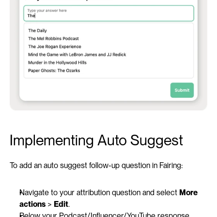
Implementing Auto Suggest 
To add an auto suggest follow-up question in Fairing:
Navigate to your attribution question and select 
More 
actions
 > 
Edit
.
Below your Podcast/Influencer/YouTube response, 