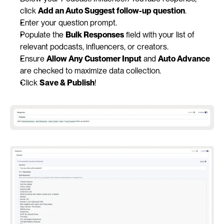
click 
Add an Auto Suggest follow-up question
.
Enter your question prompt.
Populate the 
Bulk Responses
 field with your list of 
relevant podcasts, influencers, or creators.
Ensure 
Allow Any Customer Input
 and 
Auto Advance
are checked to maximize data collection.
Click 
Save & Publish
!