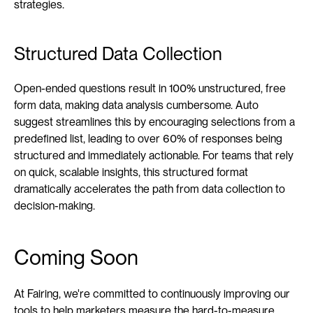
strategies.
Structured Data Collection
Open-ended questions result in 100% unstructured, free 
form data, making data analysis cumbersome. Auto 
suggest streamlines this by encouraging selections from a 
predefined list, leading to over 60% of responses being 
structured and immediately actionable. For teams that rely 
on quick, scalable insights, this structured format 
dramatically accelerates the path from data collection to 
decision-making.
Coming Soon
At Fairing, we're committed to continuously improving our 
tools to help marketers measure the hard-to-measure 