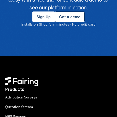
see our platform in action.
Sign Up
Get a demo
Installs on Shopify in minutes · No credit card
Products
Attribution Surveys
Question Stream
NPS Surveys