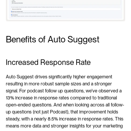
Benefits of Auto Suggest
Increased Response Rate
Auto Suggest drives significantly higher engagement 
resulting in more robust sample sizes and a stronger 
signal. For podcast follow up questions, we've observed a 
13% increase in response rates compared to traditional 
open-ended questions. And when looking across all follow-
up questions (not just Podcast), that improvement holds 
steady, with a nearly 8.5% increase in response rates. This 
means more data and stronger insights for your marketing 