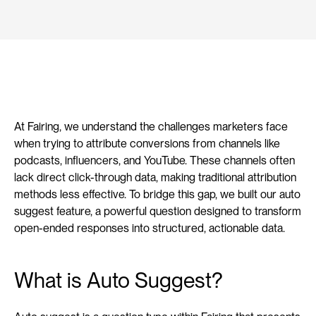
At Fairing, we understand the challenges marketers face 
when trying to attribute conversions from channels like 
podcasts, influencers, and YouTube. These channels often 
lack direct click-through data, making traditional attribution 
methods less effective. To bridge this gap, we built our auto 
suggest feature, a powerful question designed to transform 
open-ended responses into structured, actionable data.
What is Auto Suggest?