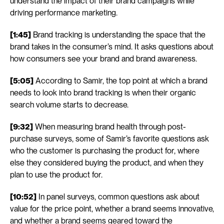
understand the impact of their brand campaigns while 
driving performance marketing.
[1:45]
 Brand tracking is understanding the space that the 
brand takes in the consumer’s mind. It asks questions about 
how consumers see your brand and brand awareness.
[5:05]
 According to Samir, the top point at which a brand 
needs to look into brand tracking is when their organic 
search volume starts to decrease. 
[9:32]
 When measuring brand health through post-
purchase surveys, some of Samir’s favorite questions ask 
who the customer is purchasing the product for, where 
else they considered buying the product, and when they 
plan to use the product for. 
[10:52]
 In panel surveys, common questions ask about 
value for the price point, whether a brand seems innovative, 
and whether a brand seems geared toward the 