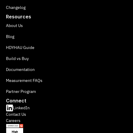
Changelog
Resources
About Us
Blog
HDYHAU Guide
Build vs Buy
Documentation
Measurement FAQs
Partner Program
Connect
LinkedIn
Contact Us
Careers