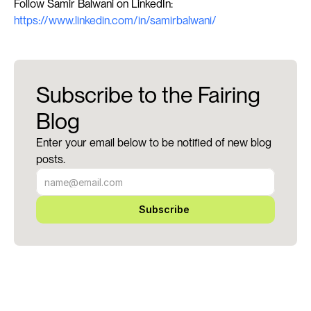
Follow Samir Balwani on LinkedIn: 
https://www.linkedin.com/in/samirbalwani/
Subscribe to the Fairing
Blog
Enter your email below to be notified of new blog
posts.
Subscribe