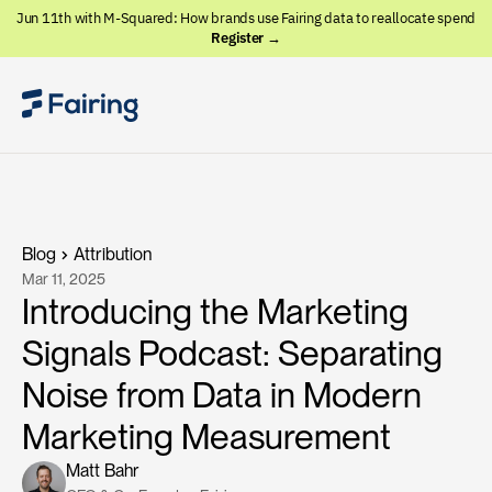
Jun 11th with M-Squared: How brands use Fairing data to reallocate spend
Register →
Blog
Attribution
Mar 11, 2025
Introducing the Marketing
Signals Podcast: Separating
Noise from Data in Modern
Marketing Measurement
Matt Bahr