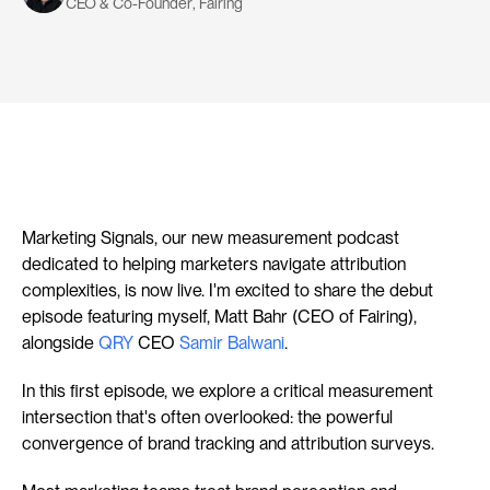
CEO & Co-Founder
, 
Fairing
Marketing Signals, our new measurement podcast 
dedicated to helping marketers navigate attribution 
complexities, is now live. I'm excited to share the debut 
episode featuring myself, Matt Bahr (CEO of Fairing), 
alongside 
QRY
 CEO 
Samir Balwani
.
In this first episode, we explore a critical measurement 
intersection that's often overlooked: the powerful 
convergence of brand tracking and attribution surveys.