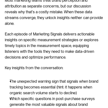
Most marketing teams treat brand perception and 
attribution as separate concerns, but our discussion 
reveals why that's a costly mistake. When these data 
streams converge, they unlock insights neither can provide 
alone.
Each episode of Marketing Signals delivers actionable 
insights on specific measurement strategies or explores 
timely topics in the measurement space, equipping 
listeners with the tools they need to make data-driven 
decisions and optimize performance.
Key insights from the conversation:
The unexpected warning sign that signals when brand 
tracking becomes essential (hint: it happens when 
organic search volume starts to decline)
Which specific questions in post-purchase surveys 
generate the most valuable signals about brand 