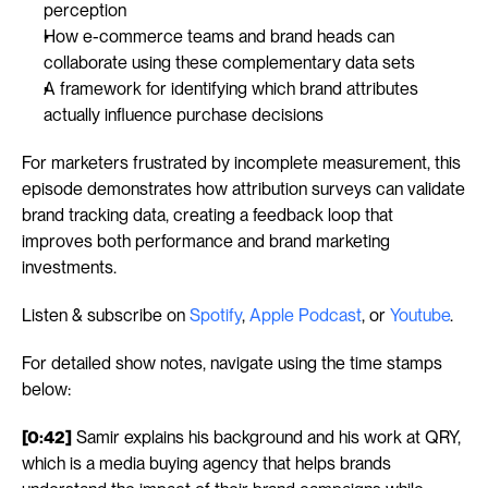
perception
How e-commerce teams and brand heads can 
collaborate using these complementary data sets
A framework for identifying which brand attributes 
actually influence purchase decisions
For marketers frustrated by incomplete measurement, this 
episode demonstrates how attribution surveys can validate 
brand tracking data, creating a feedback loop that 
improves both performance and brand marketing 
investments.
Listen & subscribe on 
Spotify
, 
Apple Podcast
, or 
Youtube
.
For detailed show notes, navigate using the time stamps 
below:
[0:42]
 Samir explains his background and his work at QRY, 
which is a media buying agency that helps brands 