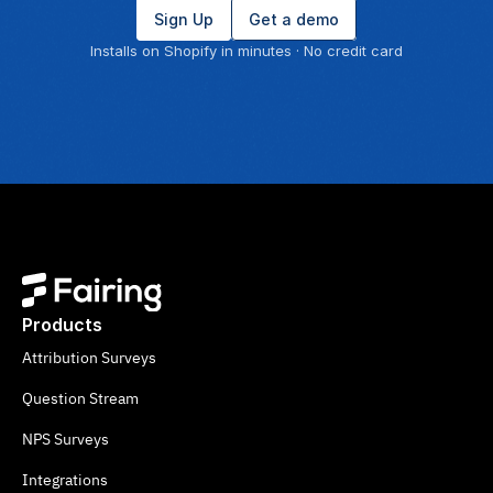
Sign Up
Get a demo
Installs on Shopify in minutes · No credit card
Products
Attribution Surveys
Question Stream
NPS Surveys
Integrations