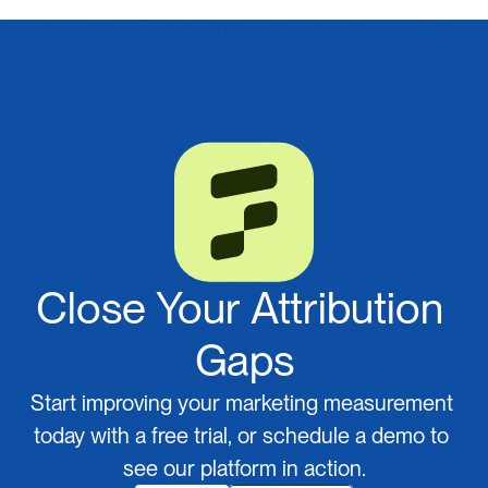
Close Your Attribution 
Gaps
Start improving your marketing measurement 
today with a free trial, or schedule a demo to 
see our platform in action.