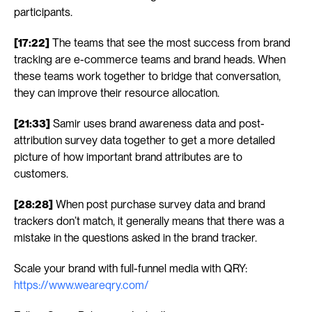
participants.
[17:22]
 The teams that see the most success from brand 
tracking are e-commerce teams and brand heads. When 
these teams work together to bridge that conversation, 
they can improve their resource allocation.
[21:33]
 Samir uses brand awareness data and post-
attribution survey data together to get a more detailed 
picture of how important brand attributes are to 
customers.
[28:28]
 When post purchase survey data and brand 
trackers don’t match, it generally means that there was a 
mistake in the questions asked in the brand tracker.
Scale your brand with full-funnel media with QRY: 
https://www.weareqry.com/