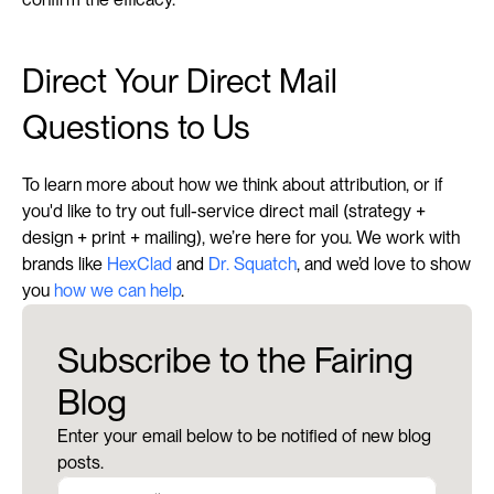
Direct Your Direct Mail 
Questions to Us
To learn more about how we think about attribution, or if 
you'd like to try out full-service direct mail (strategy + 
design + print + mailing), we’re here for you. We work with 
brands like 
HexClad
 and 
Dr. Squatch
, and we’d love to show 
you 
how we can help
.
Subscribe to the Fairing
Blog
Enter your email below to be notified of new blog
posts.