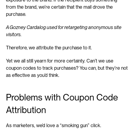
from the brand, we’re certain that the mail drove the 
purchase.
A Gozney Cardalog used for retargeting anonymous site 
visitors.
Therefore, we attribute the purchase to it.
Yet we all still yearn for more certainty. Can’t we use 
coupon codes to track purchases? You can, but they’re not 
as effective as you’d think.
Problems with Coupon Code 
Attribution
As marketers, we’d love a “smoking gun” click.