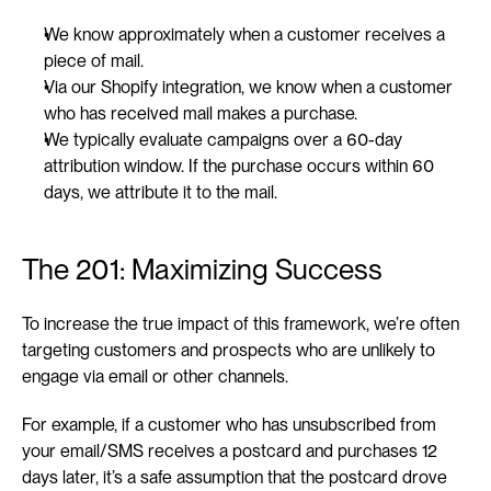
We know approximately when a customer receives a 
piece of mail.
Via our Shopify integration, we know when a customer 
who has received mail makes a purchase.
We typically evaluate campaigns over a 60-day 
attribution window. If the purchase occurs within 60 
days, we attribute it to the mail.
The 201: Maximizing Success
To increase the true impact of this framework, we’re often 
targeting customers and prospects who are unlikely to 
engage via email or other channels.
For example, if a customer who has unsubscribed from 
your email/SMS receives a postcard and purchases 12 
days later, it’s a safe assumption that the postcard drove 