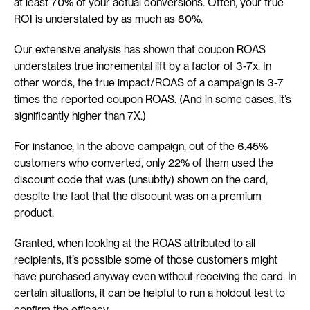
at least 70% of your actual conversions. Often, your true 
ROI is understated by as much as 80%.
Our extensive analysis has shown that coupon ROAS 
understates true incremental lift by a factor of 3-7x. In 
other words, the true impact/ROAS of a campaign is 3-7 
times the reported coupon ROAS. (And in some cases, it’s 
significantly higher than 7X.)
For instance, in the above campaign, out of the 6.45% 
customers who converted, only 22% of them used the 
discount code that was (unsubtly) shown on the card, 
despite the fact that the discount was on a premium 
product.
Granted, when looking at the ROAS attributed to all 
recipients, it’s possible some of those customers might 
have purchased anyway even without receiving the card. In 
certain situations, it can be helpful to run a holdout test to 
confirm the efficacy.