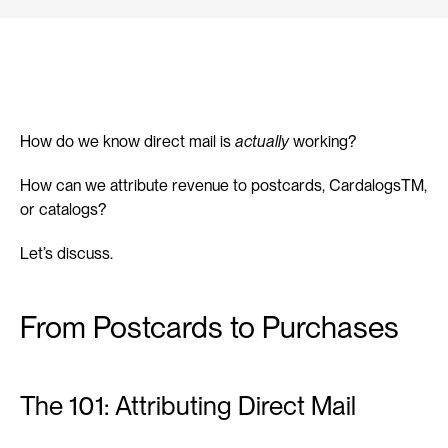
How do we know direct mail is 
actually
 working?
How can we attribute revenue to postcards, CardalogsTM, 
or catalogs?
Let’s discuss.
From Postcards to Purchases
The 101: Attributing Direct Mail