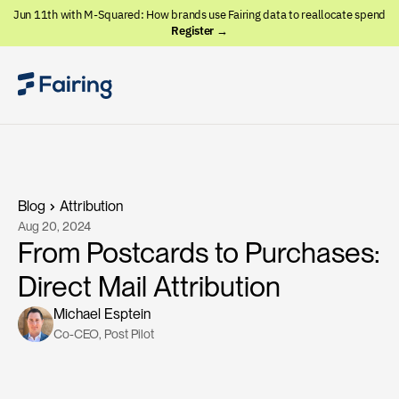
Jun 11th with M-Squared: How brands use Fairing data to reallocate spend
Register →
Blog
Attribution
Aug 20, 2024
From Postcards to Purchases:
Direct Mail Attribution
Michael Esptein
Co-CEO
, 
Post Pilot