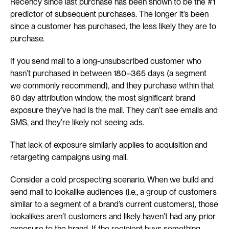
Recency since last purchase has been shown to be the #1 
predictor of subsequent purchases. The longer it’s been 
since a customer has purchased, the less likely they are to 
purchase.
If you send mail to a long-unsubscribed customer who 
hasn’t purchased in between 180–365 days (a segment 
we commonly recommend), and they purchase within that 
60 day attribution window, the most significant brand 
exposure they’ve had is the mail. They can’t see emails and 
SMS, and they’re likely not seeing ads.
That lack of exposure similarly applies to acquisition and 
retargeting campaigns using mail.
Consider a cold prospecting scenario. When we build and 
send mail to lookalike audiences (i.e., a group of customers 
similar to a segment of a brand’s current customers), those 
lookalikes aren’t customers and likely haven’t had any prior 
exposure to the brand. If the recipient buys something 