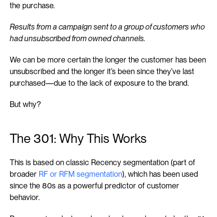
the purchase.
Results from a campaign sent to a group of customers who 
had unsubscribed from owned channels.
We can be more certain the longer the customer has been 
unsubscribed and the longer it’s been since they’ve last 
purchased—due to the lack of exposure to the brand.
But why?
The 301: Why This Works
This is based on classic Recency segmentation (part of 
broader 
RF or RFM segmentation
), which has been used 
since the 80s as a powerful predictor of customer 
behavior.