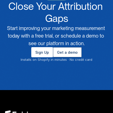
Close Your Attribution 
Gaps
Start improving your marketing measurement 
today with a free trial, or schedule a demo to 
see our platform in action.
Sign Up
Get a demo
Installs on Shopify in minutes · No credit card