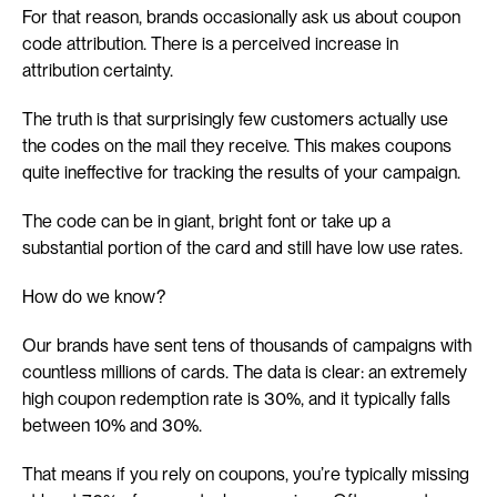
For that reason, brands occasionally ask us about coupon 
code attribution. There is a perceived increase in 
attribution certainty.
The truth is that surprisingly few customers actually use 
the codes on the mail they receive. This makes coupons 
quite ineffective for tracking the results of your campaign.
The code can be in giant, bright font or take up a 
substantial portion of the card and still have low use rates.
How do we know?
Our brands have sent tens of thousands of campaigns with 
countless millions of cards. The data is clear: an extremely 
high coupon redemption rate is 30%, and it typically falls 
between 10% and 30%.
That means if you rely on coupons, you’re typically missing 