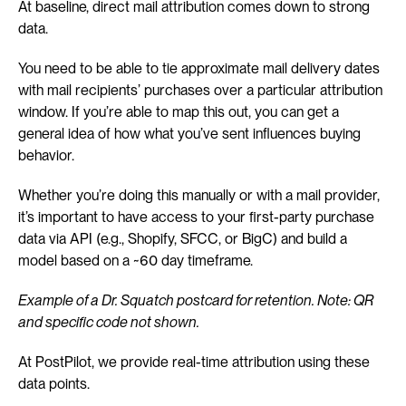
At baseline, direct mail attribution comes down to strong 
data.
You need to be able to tie approximate mail delivery dates 
with mail recipients’ purchases over a particular attribution 
window. If you’re able to map this out, you can get a 
general idea of how what you’ve sent influences buying 
behavior.
Whether you’re doing this manually or with a mail provider, 
it’s important to have access to your first-party purchase 
data via API (e.g., Shopify, SFCC, or BigC) and build a 
model based on a ~60 day timeframe.
Example of a Dr. Squatch postcard for retention. Note: QR 
and specific code not shown.
At PostPilot, we provide real-time attribution using these 
data points.