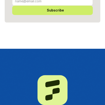
Subscribe