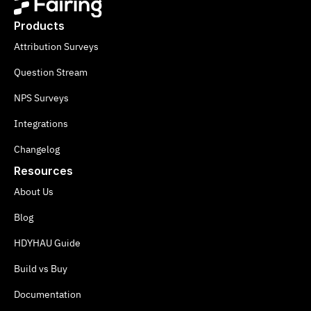
Products
Attribution Surveys
Question Stream
NPS Surveys
Integrations
Changelog
Resources
About Us
Blog
HDYHAU Guide
Build vs Buy
Documentation