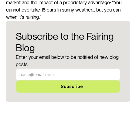
market and the impact of a proprietary advantage: “You 
cannot overtake 15 cars in sunny weather… but you can 
when it's raining.”
Subscribe to the Fairing
Blog
Enter your email below to be notified of new blog
posts.
Subscribe