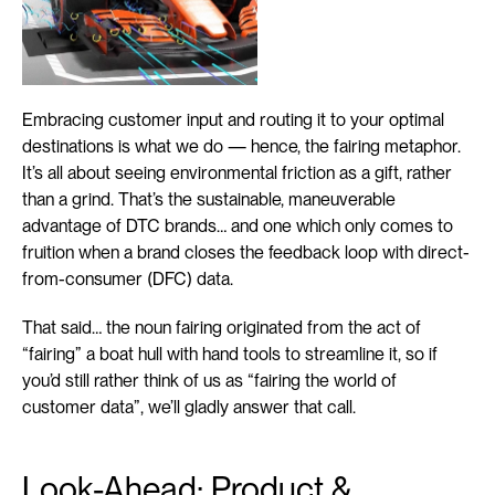
Embracing customer input and routing it to your optimal 
destinations is what we do — hence, the fairing metaphor. 
It’s all about seeing environmental friction as a gift, rather 
than a grind. That’s the sustainable, maneuverable 
advantage of DTC brands… and one which only comes to 
fruition when a brand closes the feedback loop with direct-
from-consumer (DFC) data.
That said… the noun fairing originated from the act of 
“fairing” a boat hull with hand tools to streamline it, so if 
you’d still rather think of us as “fairing the world of 
customer data”, we’ll gladly answer that call.
Look-Ahead: Product & 