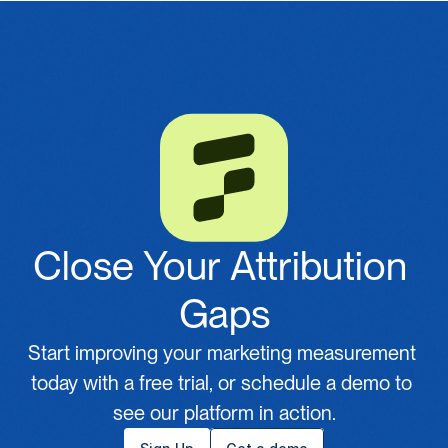
Close Your Attribution 
Gaps
Start improving your marketing measurement 
today with a free trial, or schedule a demo to 
see our platform in action.