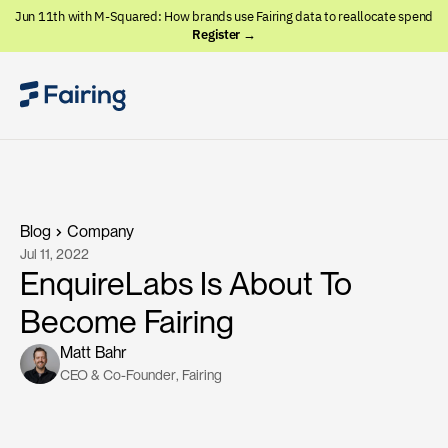
Jun 11th with M-Squared: How brands use Fairing data to reallocate spend
Register →
Blog
Company
Jul 11, 2022
EnquireLabs Is About To
Become Fairing
Matt Bahr
CEO & Co-Founder
, 
Fairing