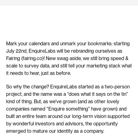
Mark your calendars and unmark your bookmarks: starting 
July 22nd, EnquireLabs will be rebranding ourselves as 
Fairing (fairing.co)! New swag aside, we still bring speed & 
scale to survey data, and still tell your marketing stack what 
it needs to hear, just as before.
So why the change? EnquireLabs started as a two-person 
project, and the name was a “does what it says on the tin” 
kind of thing. But, as we’ve grown (and as other lovely 
companies named “Enquire something” have grown) and 
built an entire team around our long-term vision supported 
by wonderful investors and advisors, the opportunity 
emerged to mature our identity as a company.