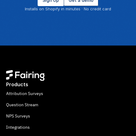
Sign Up
Get a demo
Installs on Shopify in minutes · No credit card
Products
Attribution Surveys
Question Stream
NPS Surveys
Integrations