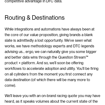
competitive advantage in DFC data.
Routing & Destinations
While integrations and automations have always been at 
the core of our value proposition, giving brands a blank 
slate is admittedly a lost opportunity. We’ve seen what 
works, we have methodology experts and DTC legends 
advising us… ergo, we can naturally give you some bigger 
and better data wins through the Question Stream™ 
product + platform. And so, we’ll soon be offering 
workflows to accelerate adoption and utility. You’ll be firing 
on all cylinders from the moment you first connect any 
data destination (of which there will be many more to 
come).
We’ll leave you with an on-brand racing quote you may have 
heard, as it speaks volumes about the current state of the 