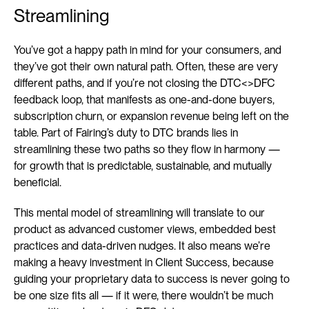
Streamlining
You’ve got a happy path in mind for your consumers, and 
they’ve got their own natural path. Often, these are very 
different paths, and if you’re not closing the DTC<>DFC 
feedback loop, that manifests as one-and-done buyers, 
subscription churn, or expansion revenue being left on the 
table. Part of Fairing’s duty to DTC brands lies in 
streamlining these two paths so they flow in harmony — 
for growth that is predictable, sustainable, and mutually 
beneficial.
This mental model of streamlining will translate to our 
product as advanced customer views, embedded best 
practices and data-driven nudges. It also means we’re 
making a heavy investment in Client Success, because 
guiding your proprietary data to success is never going to 
be one size fits all — if it were, there wouldn’t be much 