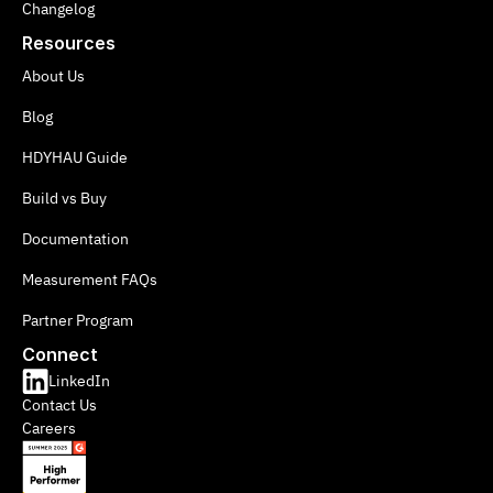
Changelog
Resources
About Us
Blog
HDYHAU Guide
Build vs Buy
Documentation
Measurement FAQs
Partner Program
Connect
LinkedIn
Contact Us
Careers