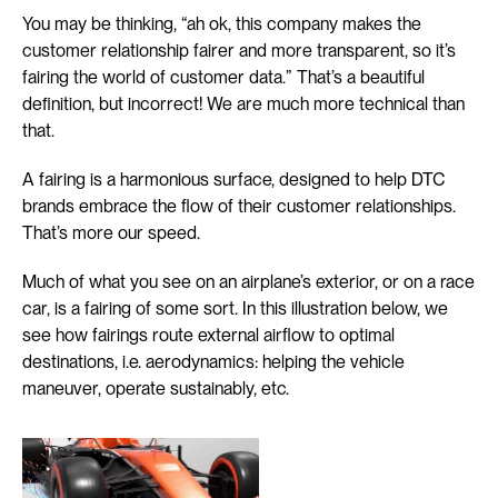
You may be thinking, “ah ok, this company makes the 
customer relationship fairer and more transparent, so it’s 
fairing the world of customer data.” That’s a beautiful 
definition, but incorrect! We are much more technical than 
that.
A fairing is a harmonious surface, designed to help DTC 
brands embrace the flow of their customer relationships. 
That’s more our speed.
Much of what you see on an airplane’s exterior, or on a race 
car, is a fairing of some sort. In this illustration below, we 
see how fairings route external airflow to optimal 
destinations, i.e. aerodynamics: helping the vehicle 
maneuver, operate sustainably, etc.