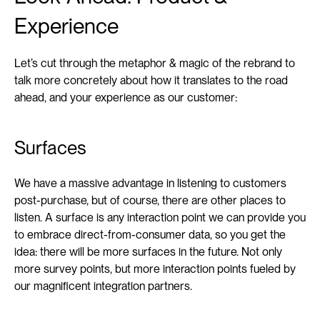
Experience
Let’s cut through the metaphor & magic of the rebrand to 
talk more concretely about how it translates to the road 
ahead, and your experience as our customer:
Surfaces
We have a massive advantage in listening to customers 
post-purchase, but of course, there are other places to 
listen. A surface is any interaction point we can provide you 
to embrace direct-from-consumer data, so you get the 
idea: there will be more surfaces in the future. Not only 
more survey points, but more interaction points fueled by 
our magnificent integration partners.