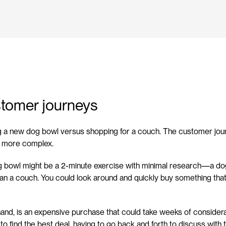
stomer journeys
g a new dog bowl versus shopping for a couch. The customer journ
h more complex.
 bowl might be a 2-minute exercise with minimal research—a dog b
han a couch. You could look around and quickly buy something that 
and, is an expensive purchase that could take weeks of considerat
 to find the best deal, having to go back and forth to discuss with