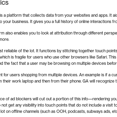
ics
is a platform that collects data from your websites and apps. It aid
to your business. It gives you a full history of online interactions 
rm also enables you to look at attribution through different perspecti
 more.
st reliable of the lot. It functions by stitching together touch poin
which is fragile for users who use other browsers like Safari. This
and the fact that a user may be browsing on multiple devices befo
 for users shopping from multiple devices. An example is if a cus
heir work laptop and then from their phone. GA will recognize th
ce of ad blockers will cut out a portion of this info—rendering you
not get any visibility into touch points that do not include a visit t
 lot on offline channels (such as OOH, podcasts, subways ads, etc