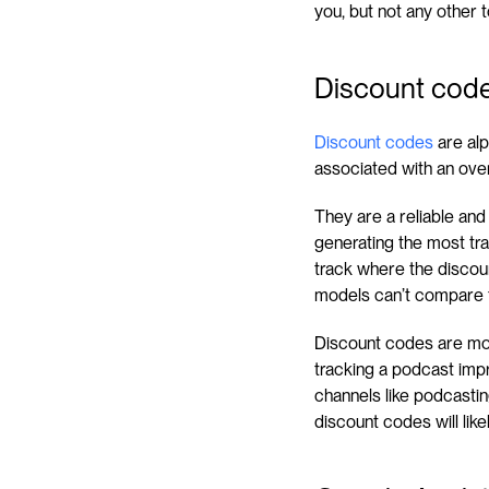
you, but not any other 
Discount cod
Discount codes
 are al
associated with an ove
They are a reliable and
generating the most tra
track where the discoun
models can’t compare 
Discount codes are most 
tracking a podcast impre
channels like podcasting
discount codes will like