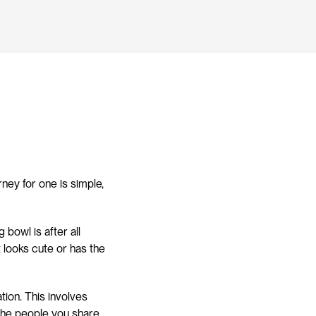
ey for one is simple, 
owl is after all 
looks cute or has the 
ion. This involves 
 the people you share 