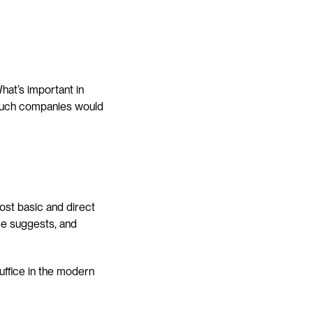
at’s important in 
ouch companies would 
st basic and direct 
e suggests, and 
ffice in the modern 