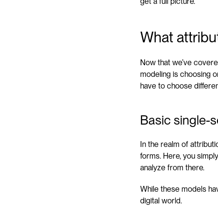
get a full picture.
What attribu
Now that we’ve covered 
modeling is choosing o
have to choose differen
Basic single-s
In the realm of attribu
forms. Here, you simpl
analyze from there.
While these models have
digital world.