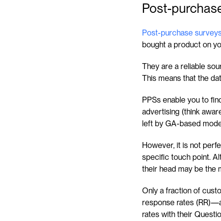
Post-purchase
Post-purchase survey
bought a product on you
They are a reliable sour
This means that the dat
PPSs enable you to fin
advertising (think awaren
left by GA-based mode
However, it is not per
specific touch point. Al
their head may be the 
Only a fraction of custo
response rates (RR)—al
rates with their Questi