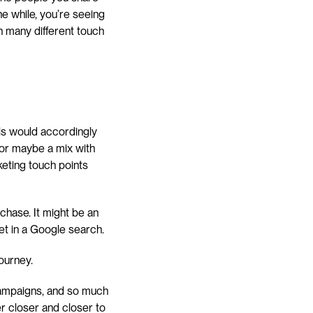
e while, you’re seeing 
h many different touch 
ls would accordingly 
n or maybe a mix with 
eting touch points 
hase. It might be an 
et in a Google search.
ourney.
campaigns, and so much 
r closer and closer to 