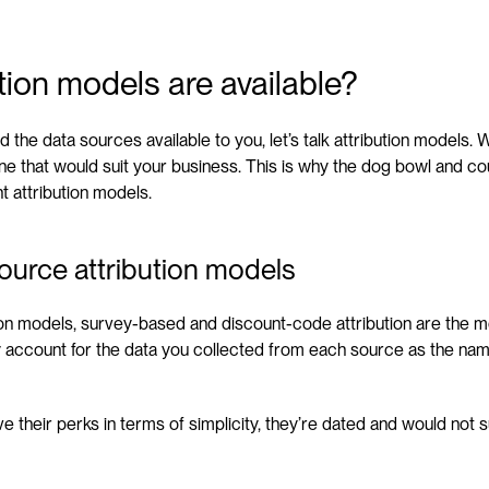
tion models are available?
the data sources available to you, let’s talk attribution models. Wh
ne that would suit your business. This is why the dog bowl and c
t attribution models.
ource attribution models
tion models, survey-based and discount-code attribution are the mo
y account for the data you collected from each source as the nam
 their perks in terms of simplicity, they’re dated and would not su