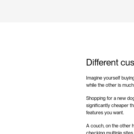
Different cu
Imagine yourself buyin
while the other is muc
Shopping for a new dog
significantly cheaper t
features you want.
A couch, on the other h
checking multiple sites