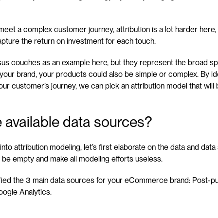
eet a complex customer journey, attribution is a lot harder here, a
pture the return on investment for each touch.
us couches as an example here, but they represent the broad sp
r your brand, your products could also be simple or complex. By ide
r customer’s journey, we can pick an attribution model that will 
 available data sources?
nto attribution modeling, let’s first elaborate on the data and data
 be empty and make all modeling efforts useless.
tified the 3 main data sources for your eCommerce brand: Post-pu
ogle Analytics.