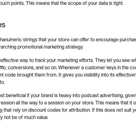
touch points. This means that the scope of your data is tight.
es
phanumeric strings that your store can offer to encourage purchas
rarching promotional marketing strategy.
 effective way to track your marketing efforts. They let you see w
ffic, conversions, and so on. Whenever a customer keys in the cod
t code brought them from. It gives you visibility into its effectiv
to.
beneficial if your brand is heavy into podcast advertising, given th
ssion all the way to a session on your store. This means that it onl
 that rely on discount codes for attribution. If this does not suit 
ly not be of much value.