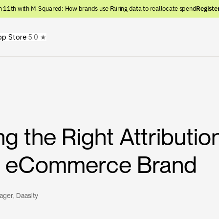
n 11th with M-Squared: How brands use Fairing data to reallocate spend
Registe
pp Store
·
5.0 ★
g the Right Attributi
ur eCommerce Brand
nager
, 
Daasity