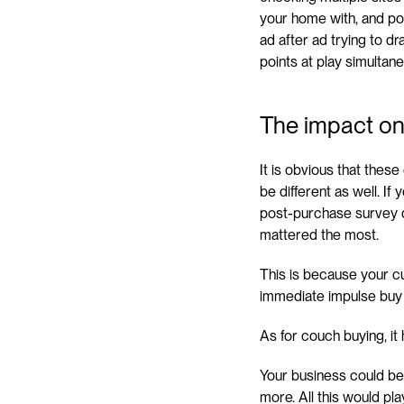
your home with, and poss
ad after ad trying to d
points at play simultane
The impact on
It is obvious that thes
be different as well. If
post-purchase survey da
mattered the most.
This is because your cu
immediate impulse buy t
As for couch buying, it
Your business could be
more. All this would pl