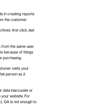
s in creating reports 
from the customer.
ves: first click, last 
ts from the same user. 
 is because of things 
re purchasing.
tomer visits your 
at person as 2 
r data inaccurate or 
o your website. For 
), GA is not enough to 