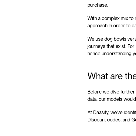
purchase.
With a complex mix to m
approach in order to ca
We use dog bowls vers
journeys that exist. Fo
hence understanding you
What are the
Before we dive further i
data, our models would
At Daasity, we’ve iden
Discount codes, and Go