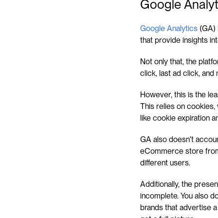
Google Analyt
Google Analytics
 (GA) 
that provide insights in
Not only that, the platfo
click, last ad click, and
However, this is the lea
This relies on cookies, 
like cookie expiration 
GA also doesn't account
eCommerce store from t
different users.
Additionally, the presen
incomplete. You also do 
brands that advertise a