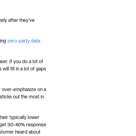
ly after they’ve 
ing 
zero-party data.
r. If you do a lot of 
l fill in a lot of gaps 
r over-emphasize on a 
ticks out the most in 
eir typically lower 
y get 30-40% response 
ustomer heard about 