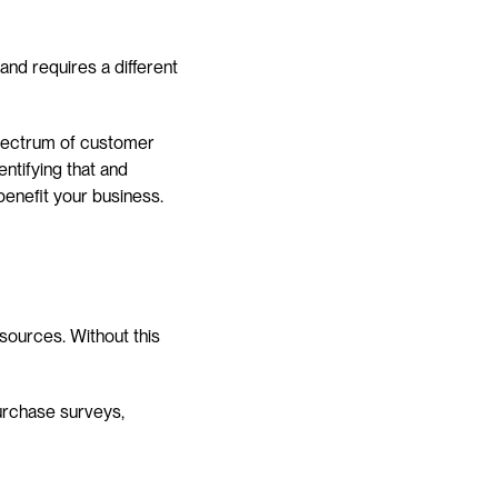
nd requires a different 
ectrum of customer 
ntifying that and 
benefit your business.
 sources. Without this 
rchase surveys, 