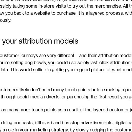
ibly taking some in-store visits to try out the merchandise. All th
raw you back to a website to purchase. It is a layered process, wit
ously.
 your attribution models
e customer journeys are very different—and their attribution mode
 you’re selling dog bowls, you could use solely last-click attributio
ta. This would suffice in getting you a good picture of what mark
stomers likely don’t need many touch points before making a purc
hrough social media adverts, or purchasing the first result you g
 has many more touch points as a result of the layered customer j
 doing podcasts, billboard and bus stop advertisements, digital 
ay a role in your marketing strategy, by slowly nudging the custome