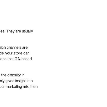
es. They are usually 
hich channels are 
e, your store can 
eness that GA-based 
e difficulty in 
y gives insight into 
your marketing mix, then 