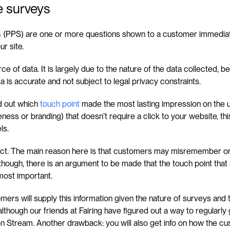
 surveys
s
 (PPS) are one or more questions shown to a customer immediate
r site.
ce of data. It is largely due to the nature of the data collected, be
a is accurate and not subject to legal privacy constraints.
d out which 
touch point
 made the most lasting impression on the use
ess or branding) that doesn’t require a click to your website, this wil
ls.
fect. The main reason here is that customers may misremember o
though, there is an argument to be made that the touch point that s
most important.
mers will supply this information given the nature of surveys and th
though our friends at Fairing have figured out a way to regularl
on Stream. Another drawback: you will also get info on how the c