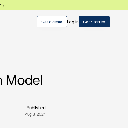
r →
Get a demo
Log in
Get Started
on Model
Published
Aug 3, 2024