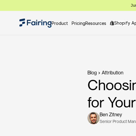
Ju
Shopify A
Product
Pricing
Resources
Blog
Attribution
Choosin
for Yo
Ben Zitney
Senior Product Ma