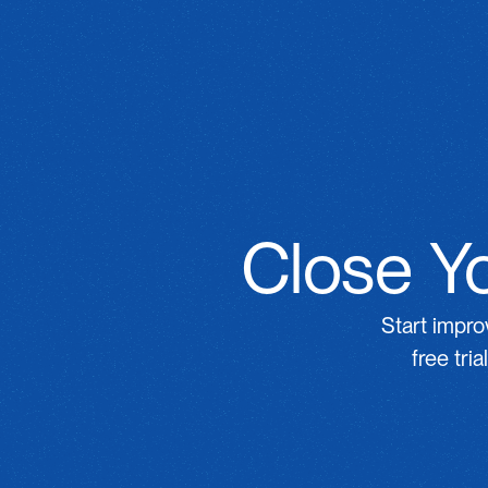
Close Yo
Start impro
free tri