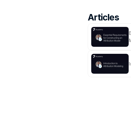
Articles
E
I