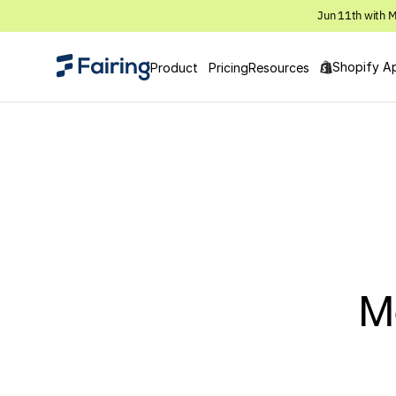
Jun 11th with M
Shopify A
Product
Pricing
Resources
M