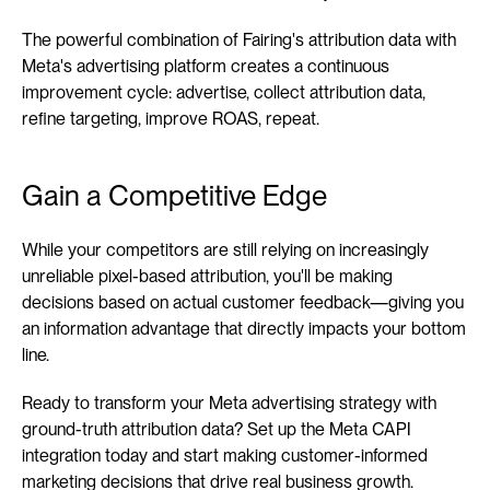
The powerful combination of Fairing's attribution data with 
Meta's advertising platform creates a continuous 
improvement cycle: advertise, collect attribution data, 
refine targeting, improve ROAS, repeat.
Gain a Competitive Edge
While your competitors are still relying on increasingly 
unreliable pixel-based attribution, you'll be making 
decisions based on actual customer feedback—giving you 
an information advantage that directly impacts your bottom 
line.
Ready to transform your Meta advertising strategy with 
ground-truth attribution data? Set up the Meta CAPI 
integration today and start making customer-informed 
marketing decisions that drive real business growth.