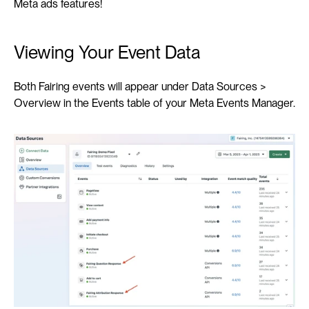
Meta ads features!
Viewing Your Event Data
Both Fairing events will appear under Data Sources > 
Overview in the Events table of your Meta Events Manager.