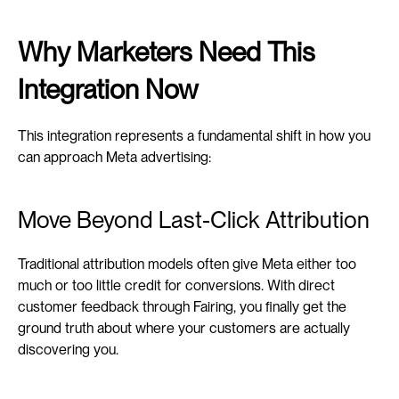
Why Marketers Need This 
Integration Now
This integration represents a fundamental shift in how you 
can approach Meta advertising:
Move Beyond Last-Click Attribution
Traditional attribution models often give Meta either too 
much or too little credit for conversions. With direct 
customer feedback through Fairing, you finally get the 
ground truth about where your customers are actually 
discovering you.