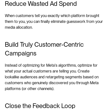
Reduce Wasted Ad Spend
When customers tell you exactly which platform brought 
them to you, you can finally eliminate guesswork from your 
media allocation. 
Build Truly Customer-Centric 
Campaigns
Instead of optimizing for Meta's algorithms, optimize for 
what your actual customers are telling you. Create 
lookalike audiences and retargeting segments based on 
customers who genuinely discovered you through Meta 
platforms (or other channels).
Close the Feedback Loop