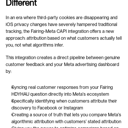
Different
In an era where third-party cookies are disappearing and 
iOS privacy changes have severely hampered traditional 
tracking, the Fairing-Meta CAPI integration offers a new 
approach: attribution based on what customers actually tell 
you, not what algorithms infer.
This integration creates a direct pipeline between genuine 
customer feedback and your Meta advertising dashboard 
by:
Syncing real customer responses from your Fairing 
HDYHAU question directly into Meta's ecosystem
Specifically identifying when customers attribute their 
discovery to Facebook or Instagram
Creating a source of truth that lets you compare Meta's 
algorithmic attribution with customers' stated attribution