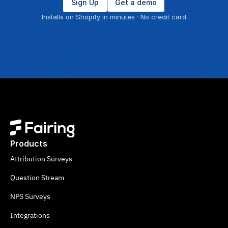
Sign Up
Get a demo
Installs on Shopify in minutes · No credit card
Products
Attribution Surveys
Question Stream
NPS Surveys
Integrations