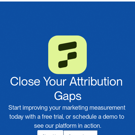
Close Your Attribution 
Gaps
Start improving your marketing measurement 
today with a free trial, or schedule a demo to 
see our platform in action.