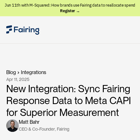
Jun 11th with M-Squared: How brands use Fairing data to reallocate spend
Register →
Blog
Integrations
Apr 11, 2025
New Integration: Sync Fairing
Response Data to Meta CAPI
for Superior Measurement
Matt Bahr
CEO & Co-Founder
, 
Fairing