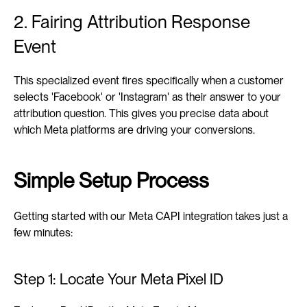
2. Fairing Attribution Response 
Event
This specialized event fires specifically when a customer 
selects 'Facebook' or 'Instagram' as their answer to your 
attribution question. This gives you precise data about 
which Meta platforms are driving your conversions.
Simple Setup Process
Getting started with our Meta CAPI integration takes just a 
few minutes:
Step 1: Locate Your Meta Pixel ID