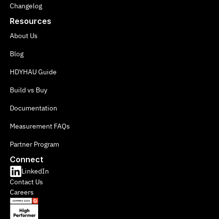
Changelog
Resources
About Us
Blog
HDYHAU Guide
Build vs Buy
Documentation
Measurement FAQs
Partner Program
Connect
LinkedIn
Contact Us
Careers