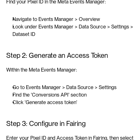
Find your Pixel ID in the Meta Events Manager:
Navigate to Events Manager > Overview
Look under Events Manager > Data Source > Settings > 
Dataset ID
Step 2: Generate an Access Token
Within the Meta Events Manager:
Go to Events Manager > Data Source > Settings
Find the 'Conversions API' section
Click 'Generate access token'
Step 3: Configure in Fairing
Enter your Pixel ID and Access Token in Fairing, then select 