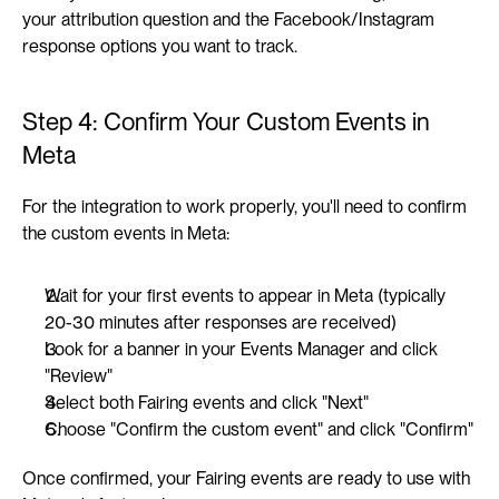
your attribution question and the Facebook/Instagram 
response options you want to track.
Step 4: Confirm Your Custom Events in 
Meta
For the integration to work properly, you'll need to confirm 
the custom events in Meta:
Wait for your first events to appear in Meta (typically 
20-30 minutes after responses are received)
Look for a banner in your Events Manager and click 
"Review"
Select both Fairing events and click "Next"
Choose "Confirm the custom event" and click "Confirm"
Once confirmed, your Fairing events are ready to use with 