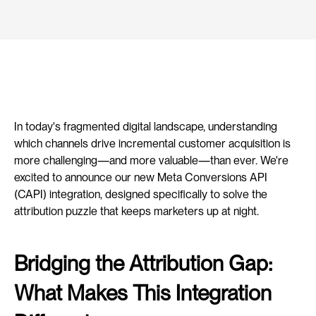
In today's fragmented digital landscape, understanding 
which channels drive incremental customer acquisition is 
more challenging—and more valuable—than ever. We're 
excited to announce our new Meta Conversions API 
(CAPI) integration, designed specifically to solve the 
attribution puzzle that keeps marketers up at night.
Bridging the Attribution Gap: 
What Makes This Integration 