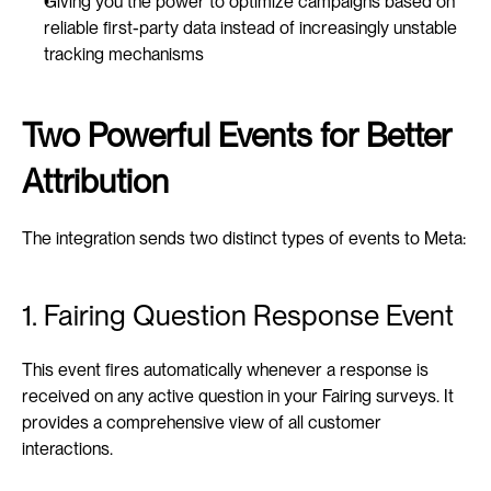
Giving you the power to optimize campaigns based on 
reliable first-party data instead of increasingly unstable 
tracking mechanisms
Two Powerful Events for Better 
Attribution
The integration sends two distinct types of events to Meta:
1. Fairing Question Response Event
This event fires automatically whenever a response is 
received on any active question in your Fairing surveys. It 
provides a comprehensive view of all customer 
interactions.