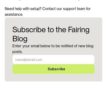
Need help with setup? Contact our support team for 
assistance.
Subscribe to the Fairing
Blog
Enter your email below to be notified of new blog
posts.
Subscribe